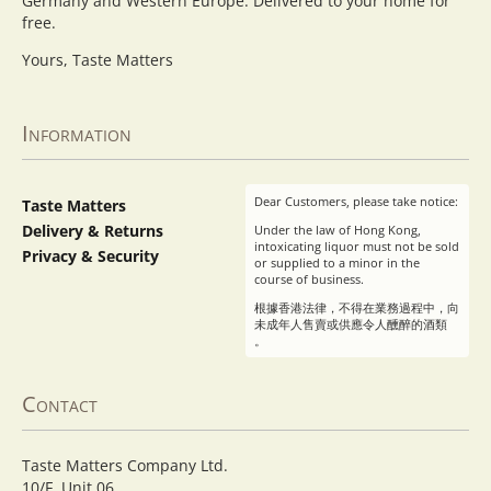
Germany and Western Europe. Delivered to your home for
free.
Yours, Taste Matters
Information
Dear Customers, please take notice:
Taste Matters
Delivery & Returns
Under the law of Hong Kong,
intoxicating liquor must not be sold
Privacy & Security
or supplied to a minor in the
course of business.
根據香港法律，不得在業務過程中，向
未成年人售賣或供應令人醺醉的酒類
。
Contact
Taste Matters Company Ltd.
10/F, Unit 06