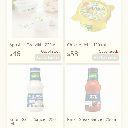
Apostels Tzatziki - 220 g
Chovi Allioli - 150 ml
46
Out of stock
58
Out of stock
$
$
Add to basket
Add to basket
Knorr Garlic Sauce - 250
Knorr Steak Sauce - 250 ml
ml