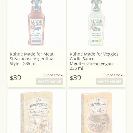
Kühne Made for Meat
Kühne Made for Veggies
Steakhouse Argentina
Garlic Sauce
Style - 235 ml
Mediterranean vegan -
235 ml
39
Out of stock
39
Out of stock
$
$
Add to basket
Add to basket