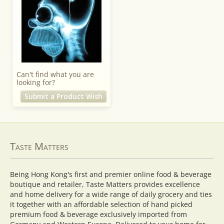
Can't find what you are
looking for?
Submit a Product Wish
Taste Matters
Being Hong Kong's first and premier online food & beverage
boutique and retailer, Taste Matters provides excellence
and home delivery for a wide range of daily grocery and ties
it together with an affordable selection of hand picked
premium food & beverage exclusively imported from