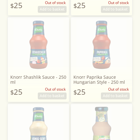
25
Out of stock
25
Out of stock
$
$
Add to basket
Add to basket
Knorr Shashlik Sauce - 250
Knorr Paprika Sauce
ml
Hungarian Style - 250 ml
25
Out of stock
25
Out of stock
$
$
Add to basket
Add to basket