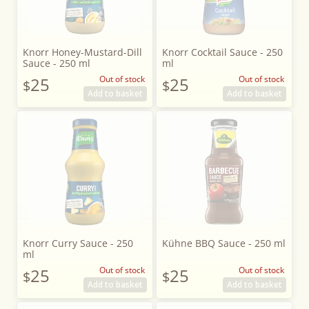
Knorr Honey-Mustard-Dill
Knorr Cocktail Sauce - 250
Sauce - 250 ml
ml
25
Out of stock
25
Out of stock
$
$
Add to basket
Add to basket
Knorr Curry Sauce - 250
Kühne BBQ Sauce - 250 ml
ml
25
Out of stock
25
Out of stock
$
$
Add to basket
Add to basket