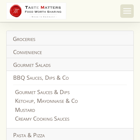
Skip to
content
Groceries
Convenience
Gourmet Salads
BBQ Sauces, Dips & Co
Gourmet Sauces & Dips
Ketchup, Mayonnaise & Co
Mustard
Creamy Cooking Sauces
Pasta & Pizza