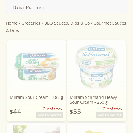
Dairy Product
›
›
›
Home
Groceries
BBQ Sauces, Dips & Co
Gourmet Sauces
& Dips
Milram Sour Cream - 185 g
Milram Schmand Heavy
Sour Cream - 250 g
44
Out of stock
55
Out of stock
$
$
Add to basket
Add to basket