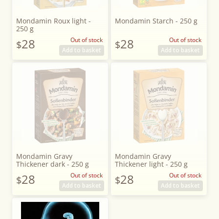
Mondamin Roux light -
Mondamin Starch - 250 g
250 g
28
Out of stock
28
Out of stock
$
$
Add to basket
Add to basket
Mondamin Gravy
Mondamin Gravy
Thickener dark - 250 g
Thickener light - 250 g
28
Out of stock
28
Out of stock
$
$
Add to basket
Add to basket