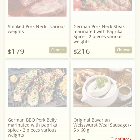
Smoked Pork Neck - various
German Pork Neck Steak
weights
marinated with Paprika
Spice - 2 pieces various
weights
179
216
Choose
Choose
$
$
German BBQ Pork Belly
Original Bavarian
marinated with paprika
Weisswurst (Veal Sausage) -
spice - 2 pieces various
5 x 60 g
weights
Out of stock