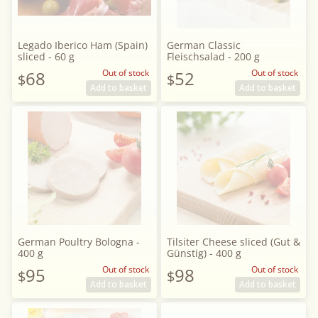
Legado Iberico Ham (Spain)
German Classic
sliced - 60 g
Fleischsalad - 200 g
68
Out of stock
52
Out of stock
$
$
Add to basket
Add to basket
German Poultry Bologna -
Tilsiter Cheese sliced (Gut &
400 g
Günstig) - 400 g
95
Out of stock
98
Out of stock
$
$
Add to basket
Add to basket