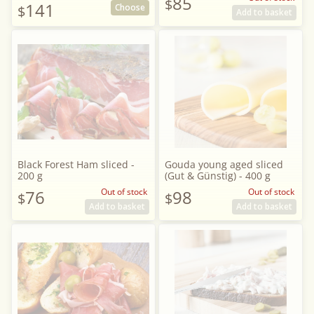
85
$
141
Choose
$
Add to basket
Black Forest Ham sliced -
Gouda young aged sliced
200 g
(Gut & Günstig) - 400 g
76
Out of stock
98
Out of stock
$
$
Add to basket
Add to basket