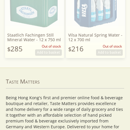
Staatlich Fachingen Still
Vilsa Natural Spring Water -
Mineral Water - 12 x 750 ml
12 x 700 ml
285
Out of stock
216
Out of stock
$
$
Add to basket
Add to basket
Taste Matters
Being Hong Kong's first and premier online food & beverage
boutique and retailer, Taste Matters provides excellence
and home delivery for a wide range of daily grocery and ties
it together with an affordable selection of hand picked
premium food & beverage exclusively imported from
Germany and Western Europe. Delivered to your home for