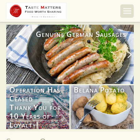
Skip to
content
Genuine German Sausages
Operation Has
Belana Potato
Ceased
Thank You for
10 Years of
Loyalty!