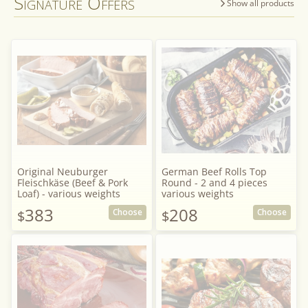
Signature Offers
Show all products
Original Neuburger
German Beef Rolls Top
Fleischkäse (Beef & Pork
Round - 2 and 4 pieces
Loaf) - various weights
various weights
383
208
Choose
Choose
$
$