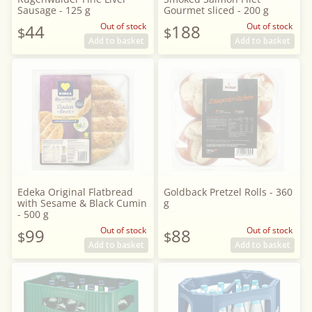
Sausage - 125 g
Gourmet sliced - 200 g
44
Out of stock
188
Out of stock
$
$
Add to basket
Add to basket
Edeka Original Flatbread
Goldback Pretzel Rolls - 360
with Sesame & Black Cumin
g
- 500 g
99
Out of stock
88
Out of stock
$
$
Add to basket
Add to basket