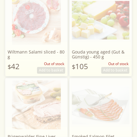
Wiltmann Salami sliced - 80
Gouda young aged (Gut &
g
Günstig) - 450 g
42
Out of stock
105
Out of stock
$
$
Add to basket
Add to basket
Rügenwalder Fine Liver
Smoked Salmon Filet