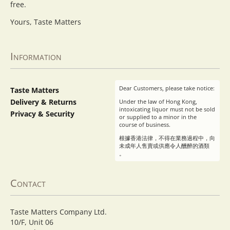
free.
Yours, Taste Matters
Information
Dear Customers, please take notice:
Taste Matters
Delivery & Returns
Under the law of Hong Kong,
intoxicating liquor must not be sold
Privacy & Security
or supplied to a minor in the
course of business.
根據香港法律，不得在業務過程中，向
未成年人售賣或供應令人醺醉的酒類
。
Contact
Taste Matters Company Ltd.
10/F, Unit 06