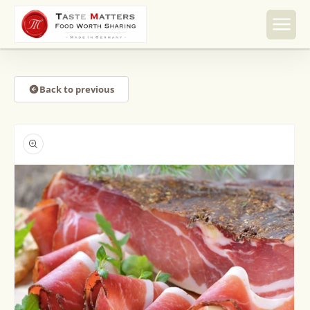
Skip to
content
Back to previous
Skip to
product
information