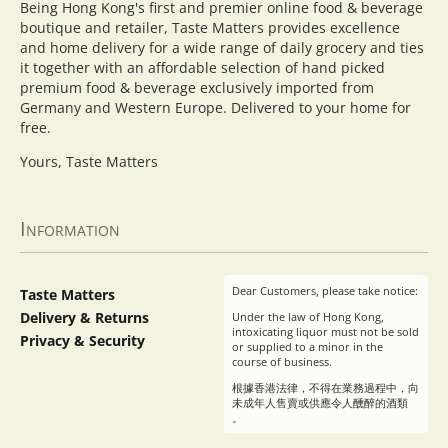
Being Hong Kong's first and premier online food & beverage
boutique and retailer, Taste Matters provides excellence
and home delivery for a wide range of daily grocery and ties
it together with an affordable selection of hand picked
premium food & beverage exclusively imported from
Germany and Western Europe. Delivered to your home for
free.
Yours, Taste Matters
Information
Dear Customers, please take notice:
Taste Matters
Delivery & Returns
Under the law of Hong Kong,
intoxicating liquor must not be sold
Privacy & Security
or supplied to a minor in the
course of business.
根據香港法律，不得在業務過程中，向
未成年人售賣或供應令人醺醉的酒類
。