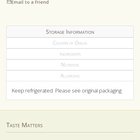
Email to a Friend
Storage Information
Country of Origin
Ingredients
Nutrition
Allergens
Keep refrigerated. Please see original packaging
Taste Matters