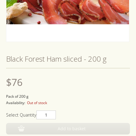
Open
media
1
Black Forest Ham sliced - 200 g
in
modal
Regular
$76
price
Pack of 200 g
Availability:
Out of stock
Select Quantity
Add to basket