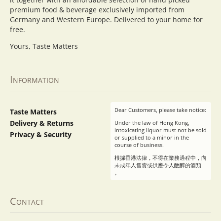
premium food & beverage exclusively imported from
Germany and Western Europe. Delivered to your home for
free.
Yours, Taste Matters
Information
Dear Customers, please take notice:
Taste Matters
Delivery & Returns
Under the law of Hong Kong,
intoxicating liquor must not be sold
Privacy & Security
or supplied to a minor in the
course of business.
根據香港法律，不得在業務過程中，向
未成年人售賣或供應令人醺醉的酒類
。
Contact