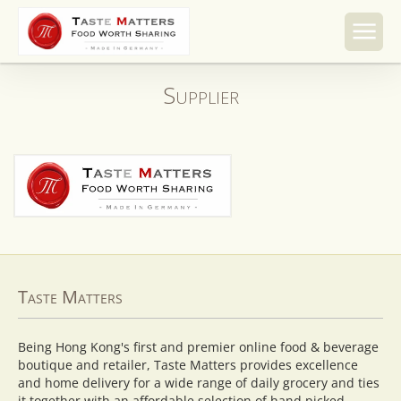
Skip to
content
Supplier
Taste Matters
Being Hong Kong's first and premier online food & beverage
boutique and retailer, Taste Matters provides excellence
and home delivery for a wide range of daily grocery and ties
it together with an affordable selection of hand picked