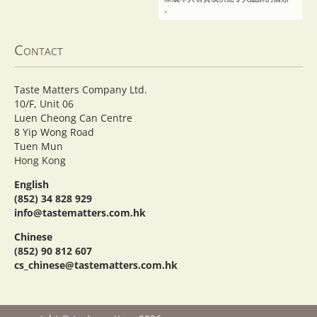
。
Contact
Taste Matters Company Ltd.
10/F, Unit 06
Luen Cheong Can Centre
8 Yip Wong Road
Tuen Mun
Hong Kong
English
(852) 34 828 929
info@tastematters.com.hk
Chinese
(852) 90 812 607
cs_chinese@tastematters.com.hk