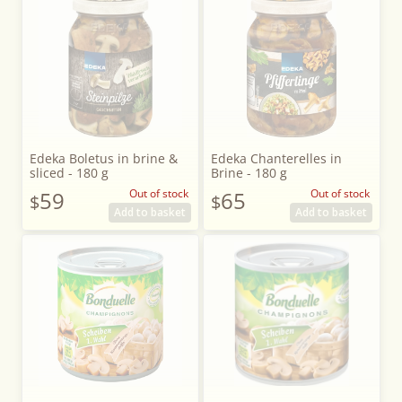
Edeka Boletus in brine &
Edeka Chanterelles in
sliced - 180 g
Brine - 180 g
59
Out of stock
65
Out of stock
$
$
Add to basket
Add to basket