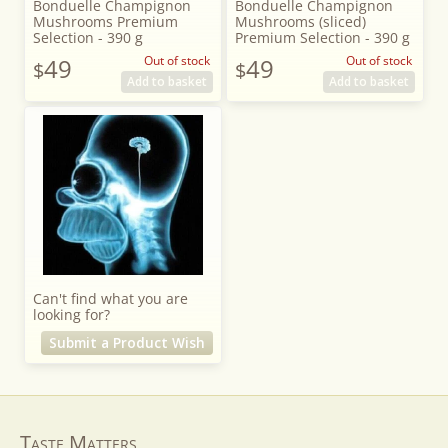
Bonduelle Champignon
Bonduelle Champignon
Mushrooms Premium
Mushrooms (sliced)
Selection - 390 g
Premium Selection - 390 g
49
Out of stock
49
Out of stock
$
$
Add to basket
Add to basket
Can't find what you are
looking for?
Submit a Product Wish
Taste Matters