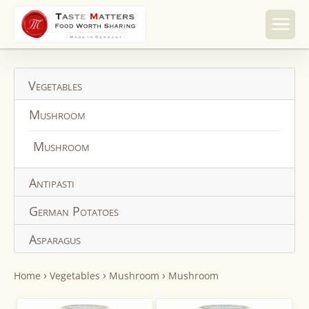
Skip to
content
Vegetables
Mushroom
Mushroom
Antipasti
German Potatoes
Asparagus
›
›
›
Home
Vegetables
Mushroom
Mushroom