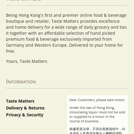
Being Hong Kong's first and premier online food & beverage
boutique and retailer, Taste Matters provides excellence
and home delivery for a wide range of daily grocery and ties
it together with an affordable selection of hand picked
premium food & beverage exclusively imported from
Germany and Western Europe. Delivered to your home for
free.
Yours, Taste Matters
Information
Dear Customers, please take notice:
Taste Matters
Delivery & Returns
Under the law of Hong Kong,
intoxicating liquor must not be sold
Privacy & Security
or supplied to a minor in the
course of business.
根據香港法律，不得在業務過程中，向
未成年人售賣或供應令人醺醉的酒類