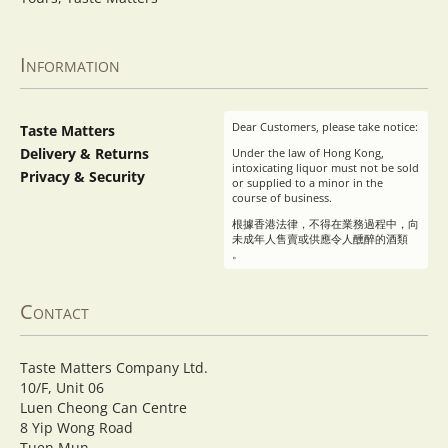
Information
Dear Customers, please take notice:
Taste Matters
Delivery & Returns
Under the law of Hong Kong,
intoxicating liquor must not be sold
Privacy & Security
or supplied to a minor in the
course of business.
根據香港法律，不得在業務過程中，向
未成年人售賣或供應令人醺醉的酒類
。
Contact
Taste Matters Company Ltd.
10/F, Unit 06
Luen Cheong Can Centre
8 Yip Wong Road
Tuen Mun