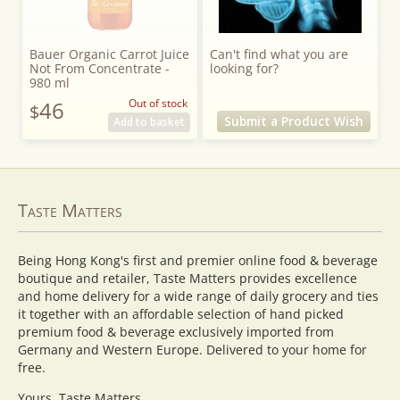
Bauer Organic Carrot Juice
Can't find what you are
Not From Concentrate -
looking for?
980 ml
46
Out of stock
$
Submit a Product Wish
Add to basket
Taste Matters
Being Hong Kong's first and premier online food & beverage
boutique and retailer, Taste Matters provides excellence
and home delivery for a wide range of daily grocery and ties
it together with an affordable selection of hand picked
premium food & beverage exclusively imported from
Germany and Western Europe. Delivered to your home for
free.
Yours, Taste Matters