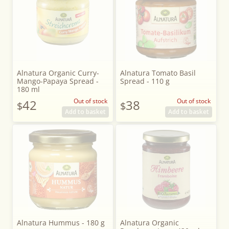
Alnatura Organic Curry-
Alnatura Tomato Basil
Mango-Papaya Spread -
Spread - 110 g
180 ml
42
Out of stock
38
Out of stock
$
$
Add to basket
Add to basket
Alnatura Hummus - 180 g
Alnatura Organic