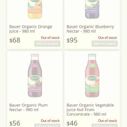
Bauer Organic Orange
Bauer Organic Blueberry
Juice - 980 ml
Nectar - 980 ml
68
Out of stock
95
Out of stock
$
$
Add to basket
Add to basket
Bauer Organic Plum
Bauer Organic Vegetable
Nectar - 980 ml
Juice Not From
Concentrate - 980 ml
56
Out of stock
46
Out of stock
$
$
Add to basket
Add to basket