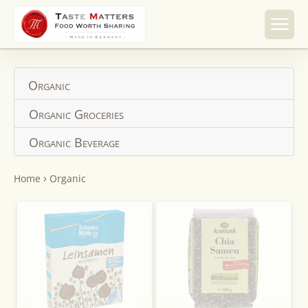
Skip to
content
Organic
Organic Groceries
Organic Beverage
›
Home
Organic