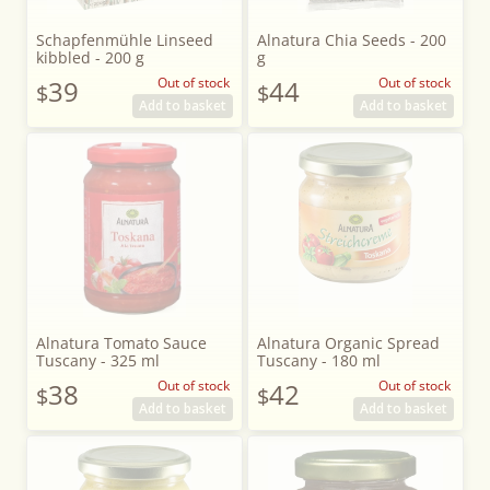
Schapfenmühle Linseed
Alnatura Chia Seeds - 200
kibbled - 200 g
g
39
Out of stock
44
Out of stock
$
$
Add to basket
Add to basket
Alnatura Tomato Sauce
Alnatura Organic Spread
Tuscany - 325 ml
Tuscany - 180 ml
38
Out of stock
42
Out of stock
$
$
Add to basket
Add to basket