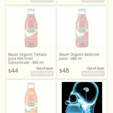
Bauer Organic Tomato
Bauer Organic Beetroot
Juice Not From
Juice - 980 ml
Concentrate - 980 ml
44
Out of stock
48
Out of stock
$
$
Add to basket
Add to basket