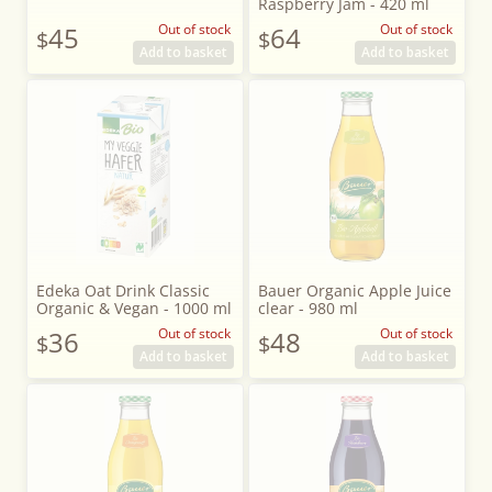
Raspberry Jam - 420 ml
45
Out of stock
64
Out of stock
$
$
Add to basket
Add to basket
Edeka Oat Drink Classic
Bauer Organic Apple Juice
Organic & Vegan - 1000 ml
clear - 980 ml
36
Out of stock
48
Out of stock
$
$
Add to basket
Add to basket