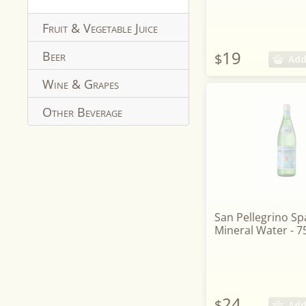
Fruit & Vegetable Juice
19
Beer
$
Add
Wine & Grapes
Other Beverage
San Pellegrino Sp
Mineral Water - 7
24
$
Add