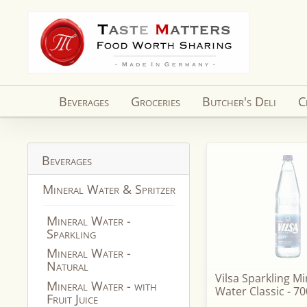
Skip to
content
Beverages
Groceries
Butcher's Deli
C
Beverages
Mineral Water & Spritzer
Mineral Water -
Sparkling
Mineral Water -
Natural
Vilsa Sparkling Mi
Mineral Water - with
Water Classic - 70
Fruit Juice