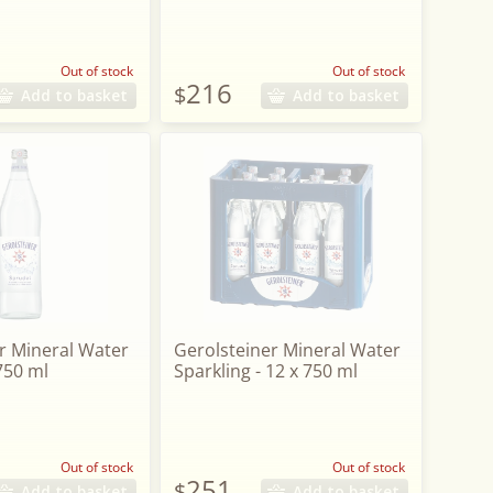
Out of stock
Out of stock
216
$
Add to basket
Add to basket
r Mineral Water
Gerolsteiner Mineral Water
 750 ml
Sparkling - 12 x 750 ml
Out of stock
Out of stock
251
$
Add to basket
Add to basket