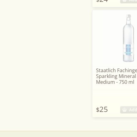
Staatlich Faching
Sparkling Mineral
Medium - 750 ml
25
$
Add