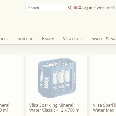
Log In
Wishlist
C
heese
Seafood
Bakery
Vegetables
Sweets & Sn
neral
Vilsa Sparkling Mineral
Vilsa Spark
0 ml
Water Classic - 12 x 700 ml
Water Medi