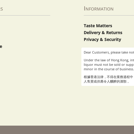
rs
Information
Taste Matters
Delivery & Returns
Privacy & Security
e
Dear Customers, please take not
Under the law of Hong Kong, int
liquor must not be sold or suppl
minor in the course of business.
根據香港法律，不得在業務過程中
人售賣或供應令人醺醉的酒類 。