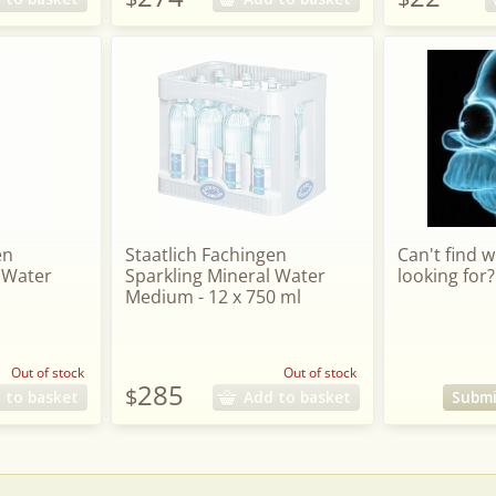
en
Staatlich Fachingen
Can't find 
 Water
Sparkling Mineral Water
looking for?
Medium - 12 x 750 ml
Out of stock
Out of stock
285
$
 to basket
Add to basket
Submi