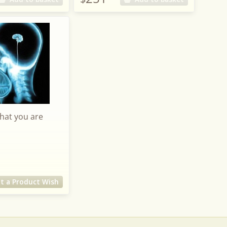
what you are
t a Product Wish