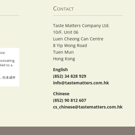
Contact
Taste Matters Company Ltd.
10/F, Unit 06
Luen Cheong Can Centre
8 Yip Wong Road
Tuen Mun
ice:
Hong Kong
oxicating
ied to a
English
(852) 34 828 929
，向未成年
info@tastematters.com.hk
Chinese
(852) 90 812 607
cs_chinese@tastematters.com.hk