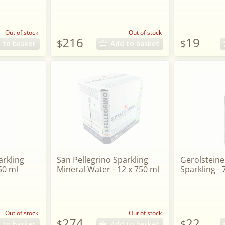
Out of stock
Out of stock
216
19
$
$
 to basket
Add to basket
arkling
San Pellegrino Sparkling
Gerolsteine
50 ml
Mineral Water - 12 x 750 ml
Sparkling -
Out of stock
Out of stock
274
22
$
$
 to basket
Add to basket