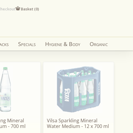
heckout
Basket (
0
)
acks
Specials
Hygiene & Body
Organic
ling Mineral
Vilsa Sparkling Mineral
um - 700 ml
Water Medium - 12 x 700 ml