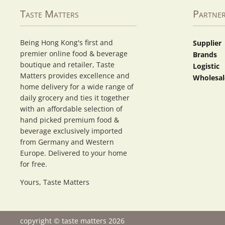
Taste Matters
Partne
Being Hong Kong's first and
Supplier
premier online food & beverage
Brands
boutique and retailer, Taste
Logistic
Matters provides excellence and
Wholesal
home delivery for a wide range of
daily grocery and ties it together
with an affordable selection of
hand picked premium food &
beverage exclusively imported
from Germany and Western
Europe. Delivered to your home
for free.
Yours, Taste Matters
copyright © taste matters 2026