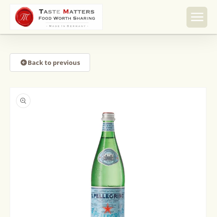
Skip to
content
Back to previous
Skip to
product
information