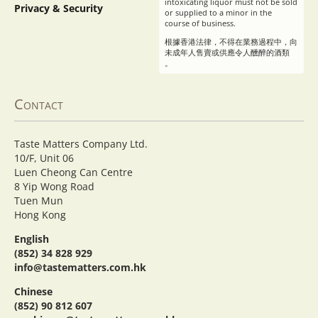
intoxicating liquor must not be sold
Privacy & Security
or supplied to a minor in the
course of business.
根據香港法律，不得在業務過程中，向
未成年人售賣或供應令人醺醉的酒類
。
Contact
Taste Matters Company Ltd.
10/F, Unit 06
Luen Cheong Can Centre
8 Yip Wong Road
Tuen Mun
Hong Kong
English
(852) 34 828 929
info@tastematters.com.hk
Chinese
(852) 90 812 607