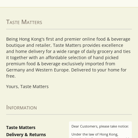
Taste Matters
Being Hong Kong's first and premier online food & beverage
boutique and retailer, Taste Matters provides excellence
and home delivery for a wide range of daily grocery and ties
it together with an affordable selection of hand picked
premium food & beverage exclusively imported from
Germany and Western Europe. Delivered to your home for
free.
Yours, Taste Matters
Information
Dear Customers, please take notice:
Taste Matters
Delivery & Returns
Under the law of Hong Kong,