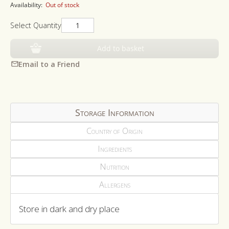
Availability:
Out of stock
Select Quantity
Add to basket
Email to a Friend
Storage Information
Country of Origin
Ingredients
Nutrition
Allergens
Store in dark and dry place