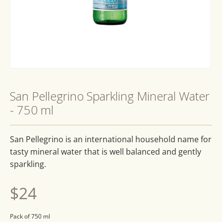
Open
media
1
San Pellegrino Sparkling Mineral Water
in
modal
- 750 ml
San Pellegrino is an international household name for
tasty mineral water that is well balanced and gently
sparkling.
Regular
$24
price
Pack of 750 ml