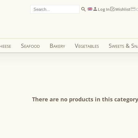
Log In
Wishlist
C
heese
Seafood
Bakery
Vegetables
Sweets & Sn
There are no products in this categor