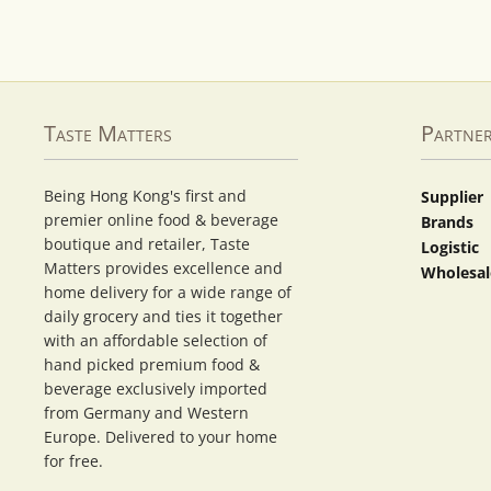
Taste Matters
Partne
Being Hong Kong's first and
Supplier
premier online food & beverage
Brands
boutique and retailer, Taste
Logistic
Matters provides excellence and
Wholesal
home delivery for a wide range of
daily grocery and ties it together
with an affordable selection of
hand picked premium food &
beverage exclusively imported
from Germany and Western
Europe. Delivered to your home
for free.