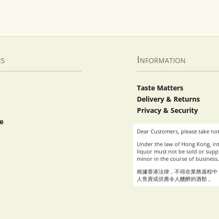
rs
Information
Taste Matters
Delivery & Returns
Privacy & Security
e
Dear Customers, please take not
Under the law of Hong Kong, int
liquor must not be sold or suppl
minor in the course of business.
根據香港法律，不得在業務過程中
人售賣或供應令人醺醉的酒類 。