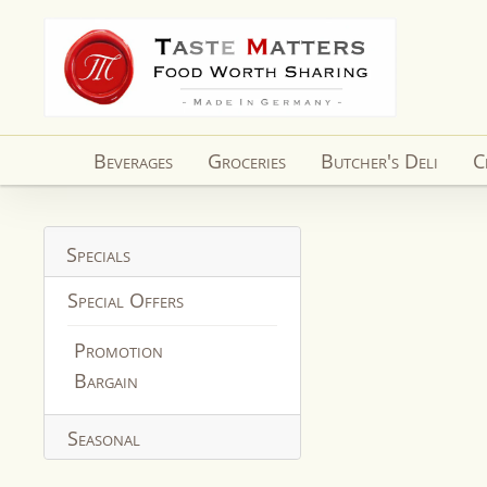
Skip to
content
Beverages
Groceries
Butcher's Deli
C
Specials
Special Offers
Promotion
Bargain
Seasonal