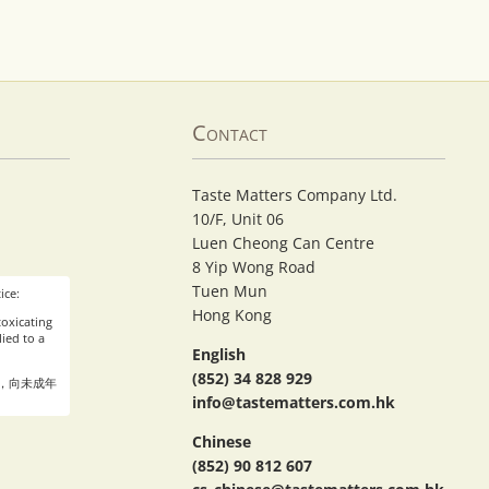
Contact
Taste Matters Company Ltd.
10/F, Unit 06
Luen Cheong Can Centre
8 Yip Wong Road
Tuen Mun
ice:
Hong Kong
oxicating
ied to a
English
(852) 34 828 929
，向未成年
info@tastematters.com.hk
Chinese
(852) 90 812 607