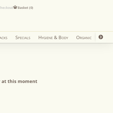
heckout
Basket (
0
)
acks
Specials
Hygiene & Body
Organic
y at this moment