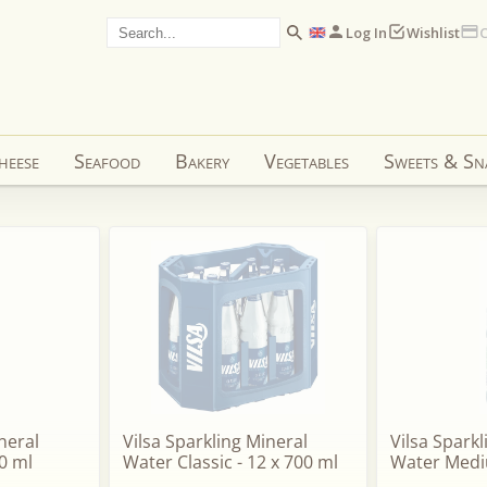
Log In
Wishlist
C
heese
Seafood
Bakery
Vegetables
Sweets & Sn
neral
Vilsa Sparkling Mineral
Vilsa Spark
0 ml
Water Classic - 12 x 700 ml
Water Medi