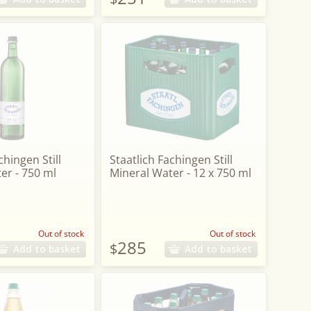
chingen Still
Staatlich Fachingen Still
er - 750 ml
Mineral Water - 12 x 750 ml
Out of stock
Out of stock
285
$
Add to basket
Add to basket