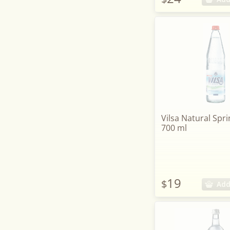
Vilsa Natural Spri
700 ml
19
$
Add