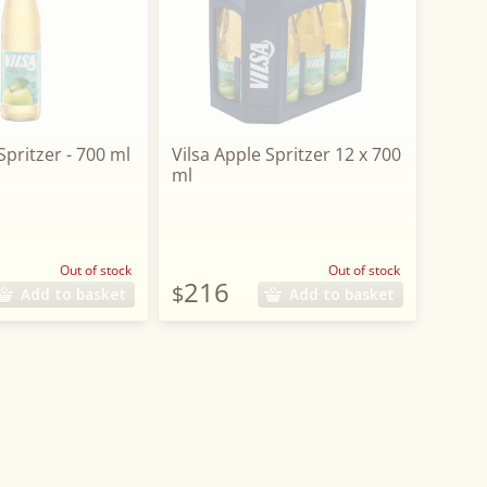
Spritzer - 700 ml
Vilsa Apple Spritzer 12 x 700
ml
Out of stock
Out of stock
216
$
Add to basket
Add to basket