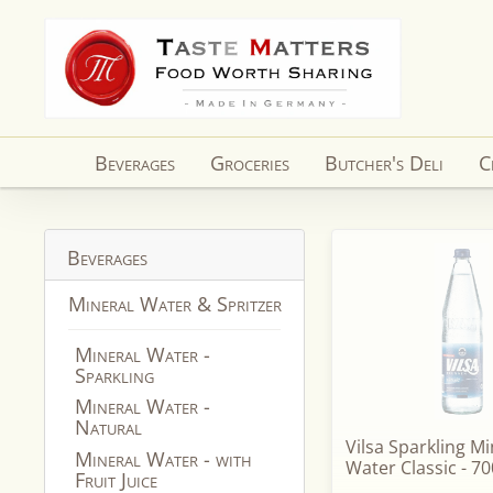
Skip to
content
Beverages
Groceries
Butcher's Deli
C
Beverages
Mineral Water & Spritzer
Mineral Water -
Sparkling
Mineral Water -
Natural
Vilsa Sparkling Mi
Mineral Water - with
Water Classic - 70
Fruit Juice