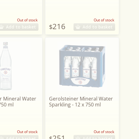
Out of stock
Out of stock
216
$
Add to basket
Add to basket
r Mineral Water
Gerolsteiner Mineral Water
 750 ml
Sparkling - 12 x 750 ml
Out of stock
Out of stock
251
$
Add to basket
Add to basket