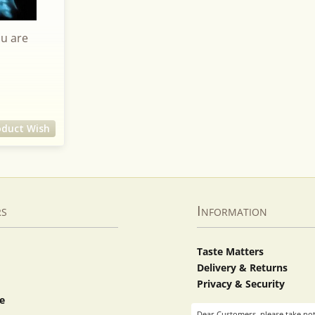
ou are
oduct Wish
rs
Information
Taste Matters
Delivery & Returns
Privacy & Security
e
Dear Customers, please take not