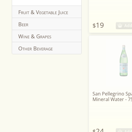
Fruit & Vegetable Juice
19
Beer
$
Add
Wine & Grapes
Other Beverage
San Pellegrino Sp
Mineral Water - 7
24
$
Add