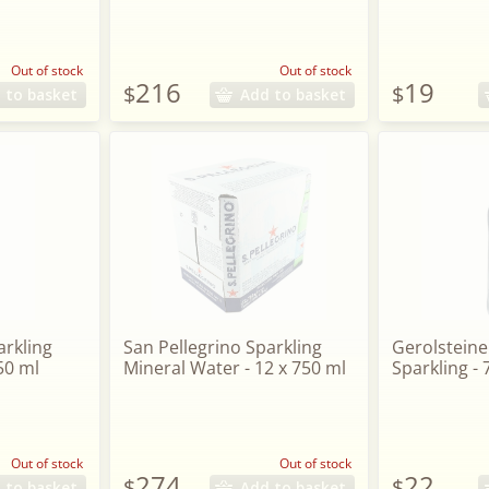
Out of stock
Out of stock
216
19
$
$
 to basket
Add to basket
arkling
San Pellegrino Sparkling
Gerolsteine
50 ml
Mineral Water - 12 x 750 ml
Sparkling -
Out of stock
Out of stock
274
22
$
$
 to basket
Add to basket