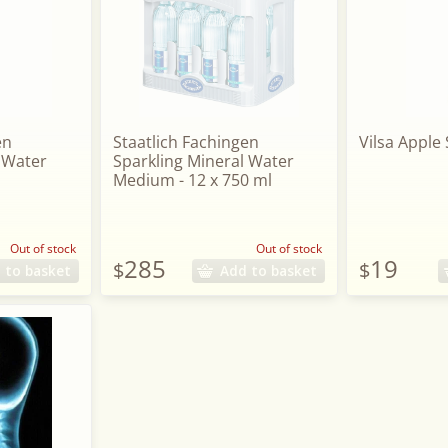
en
Staatlich Fachingen
Vilsa Apple 
 Water
Sparkling Mineral Water
Medium - 12 x 750 ml
Out of stock
Out of stock
285
19
$
$
 to basket
Add to basket