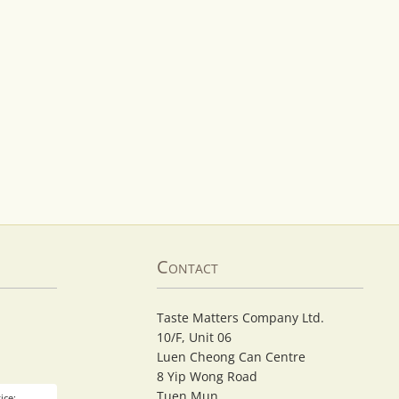
Contact
Taste Matters Company Ltd.
10/F, Unit 06
Luen Cheong Can Centre
8 Yip Wong Road
Tuen Mun
ice: