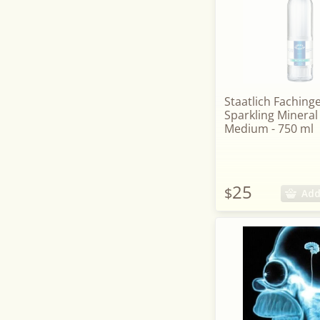
Staatlich Faching
Sparkling Mineral
Medium - 750 ml
25
$
Add