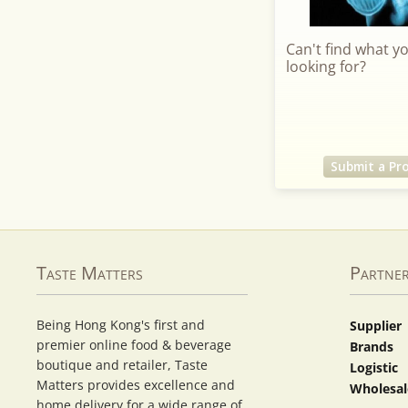
Can't find what y
looking for?
Submit a Pr
Taste Matters
Partne
Being Hong Kong's first and
Supplier
premier online food & beverage
Brands
boutique and retailer, Taste
Logistic
Matters provides excellence and
Wholesal
home delivery for a wide range of