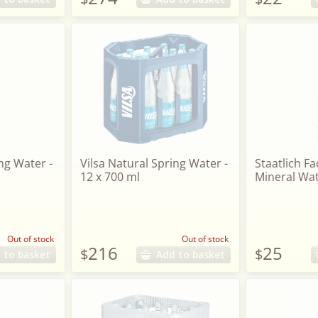
ng Water -
Vilsa Natural Spring Water -
Staatlich Fa
12 x 700 ml
Mineral Wat
Out of stock
Out of stock
216
25
$
$
 to basket
Add to basket