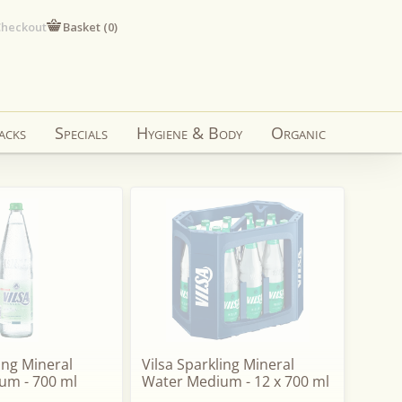
heckout
Basket (
0
)
acks
Specials
Hygiene & Body
Organic
ling Mineral
Vilsa Sparkling Mineral
um - 700 ml
Water Medium - 12 x 700 ml