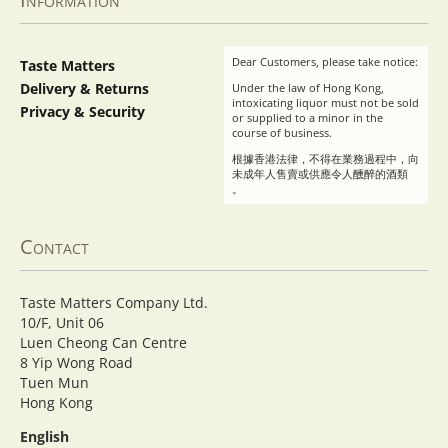
Dear Customers, please take notice:
Taste Matters
Delivery & Returns
Under the law of Hong Kong,
intoxicating liquor must not be sold
Privacy & Security
or supplied to a minor in the
course of business.
根據香港法律，不得在業務過程中，向
未成年人售賣或供應令人醺醉的酒類
。
Contact
Taste Matters Company Ltd.
10/F, Unit 06
Luen Cheong Can Centre
8 Yip Wong Road
Tuen Mun
Hong Kong
English