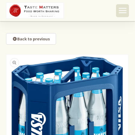
Skip to
content
Back to previous
Skip to
product
information