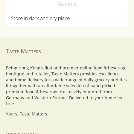
Allergens
Store in dark and dry place
Taste Matters
Being Hong Kong's first and premier online food & beverage
boutique and retailer, Taste Matters provides excellence
and home delivery for a wide range of daily grocery and ties
it together with an affordable selection of hand picked
premium food & beverage exclusively imported from
Germany and Western Europe. Delivered to your home for
free.
Yours, Taste Matters
Information