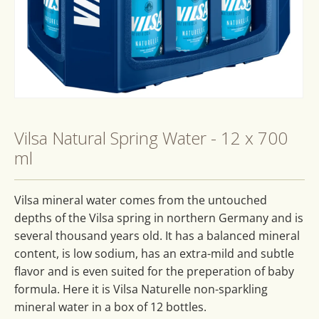
Open
media
1
Vilsa Natural Spring Water - 12 x 700
in
modal
ml
Vilsa mineral water comes from the untouched
depths of the Vilsa spring in northern Germany and is
several thousand years old. It has a balanced mineral
content, is low sodium, has an extra-mild and subtle
flavor and is even suited for the preperation of baby
formula. Here it is Vilsa Naturelle non-sparkling
mineral water in a box of 12 bottles.