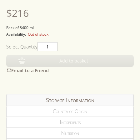
Regular
$216
price
Pack of 8400 ml
Availability:
Out of stock
Select Quantity
Add to basket
Email to a Friend
Storage Information
Country of Origin
Ingredients
Nutrition