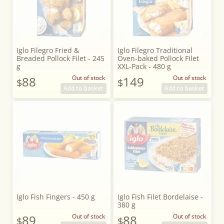
Iglo Filegro Fried &
Iglo Filegro Traditional
Breaded Pollock Filet - 245
Oven-baked Pollock Filet
g
XXL-Pack - 480 g
88
Out of stock
149
Out of stock
$
$
Add to basket
Add to basket
Iglo Fish Fingers - 450 g
Iglo Fish Filet Bordelaise -
380 g
89
Out of stock
88
Out of stock
$
$