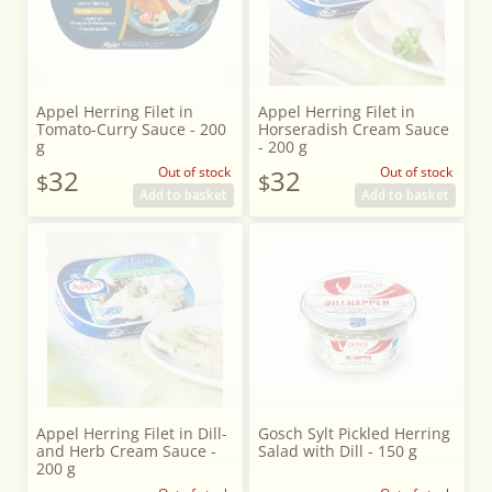
Appel Herring Filet in
Appel Herring Filet in
Tomato-Curry Sauce - 200
Horseradish Cream Sauce
g
- 200 g
32
Out of stock
32
Out of stock
$
$
Add to basket
Add to basket
Appel Herring Filet in Dill-
Gosch Sylt Pickled Herring
and Herb Cream Sauce -
Salad with Dill - 150 g
200 g