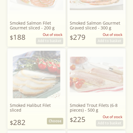
Smoked Salmon Filet
Smoked Salmon Gourmet
Gourmet sliced - 200 g
Graved sliced - 300 g
188
Out of stock
279
Out of stock
$
$
Add to basket
Add to basket
Smoked Halibut Filet
Smoked Trout Filets (6-8
sliced
pieces) - 500 g
225
Out of stock
$
282
Choose
$
Add to basket