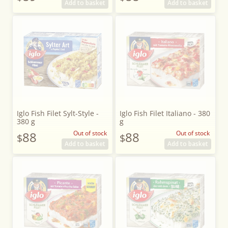
Add to basket
Add to basket
Iglo Fish Filet Sylt-Style -
Iglo Fish Filet Italiano - 380
380 g
g
88
Out of stock
88
Out of stock
$
$
Add to basket
Add to basket