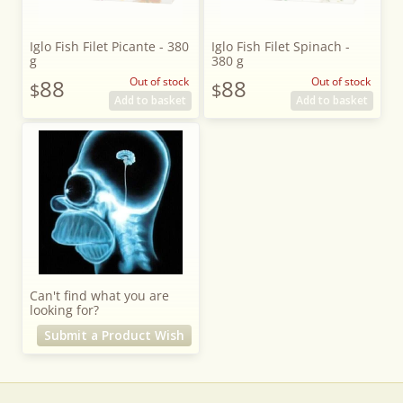
Iglo Fish Filet Picante - 380
Iglo Fish Filet Spinach -
g
380 g
88
Out of stock
88
Out of stock
$
$
Add to basket
Add to basket
Can't find what you are
looking for?
Submit a Product Wish