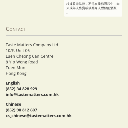
根據香港法律，不得在業務過程中，向
未成年人售賣或供應令人醺醉的酒類
。
Contact
Taste Matters Company Ltd.
10/F, Unit 06
Luen Cheong Can Centre
8 Yip Wong Road
Tuen Mun
Hong Kong
English
(852) 34 828 929
info@tastematters.com.hk
Chinese
(852) 90 812 607
cs_chinese@tastematters.com.hk