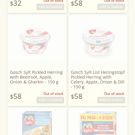
32
Out of stock
58
Out of stock
$
$
Add to basket
Add to basket
Gosch Sylt Pickled Herring
Gosch Sylt List Heringstopf
with Beetroot, Apple,
Pickled Herring with
Onion & Gherkin - 150 g
Celery, Apple, Onion & Dill
- 150 g
58
Out of stock
58
Out of stock
$
$
Add to basket
Add to basket