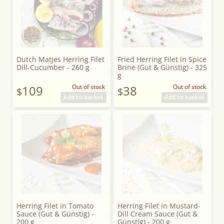
Dutch Matjes Herring Filet
Fried Herring Filet in Spice
Dill-Cucumber - 260 g
Brine (Gut & Günstig) - 325
g
109
Out of stock
38
Out of stock
$
$
Add to basket
Add to basket
Herring Filet in Tomato
Herring Filet in Mustard-
Sauce (Gut & Günstig) -
Dill Cream Sauce (Gut &
200 g
Günstig) - 200 g