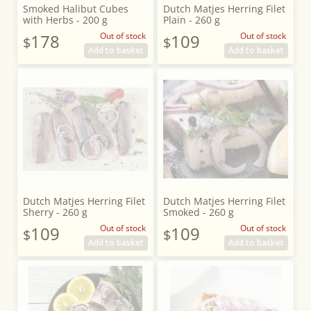
Smoked Halibut Cubes
Dutch Matjes Herring Filet
with Herbs - 200 g
Plain - 260 g
178
Out of stock
109
Out of stock
$
$
Add to basket
Add to basket
Dutch Matjes Herring Filet
Dutch Matjes Herring Filet
Sherry - 260 g
Smoked - 260 g
109
Out of stock
109
Out of stock
$
$
Add to basket
Add to basket