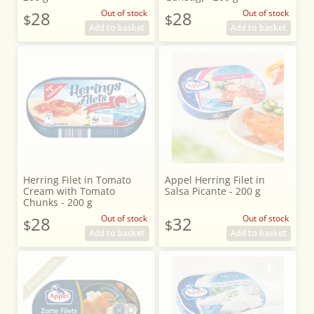
28
Out of stock
28
Out of stock
$
$
Add to basket
Add to basket
Herring Filet in Tomato
Appel Herring Filet in
Cream with Tomato
Salsa Picante - 200 g
Chunks - 200 g
28
Out of stock
32
Out of stock
$
$
Add to basket
Add to basket
Promotion