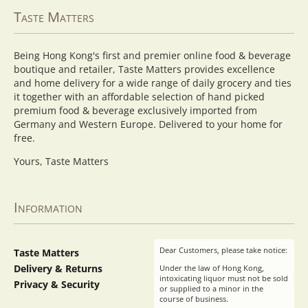
Taste Matters
Being Hong Kong's first and premier online food & beverage
boutique and retailer, Taste Matters provides excellence
and home delivery for a wide range of daily grocery and ties
it together with an affordable selection of hand picked
premium food & beverage exclusively imported from
Germany and Western Europe. Delivered to your home for
free.
Yours, Taste Matters
Information
Dear Customers, please take notice:
Taste Matters
Delivery & Returns
Under the law of Hong Kong,
intoxicating liquor must not be sold
Privacy & Security
or supplied to a minor in the
course of business.