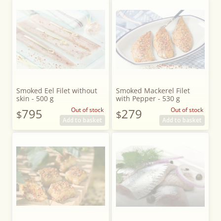
Smoked Eel Filet without
Smoked Mackerel Filet
skin - 500 g
with Pepper - 530 g
795
Out of stock
279
Out of stock
$
$
Add to basket
Add to basket