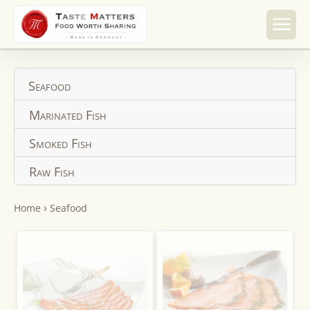
Skip to
content
Seafood
Marinated Fish
Smoked Fish
Raw Fish
›
Home
Seafood