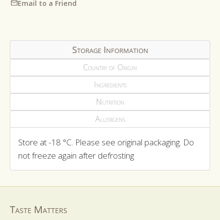
Email to a Friend
Storage Information
Country of Origin
Ingredients
Nutrition
Allergens
Store at -18 °C. Please see original packaging. Do
not freeze again after defrosting
Taste Matters