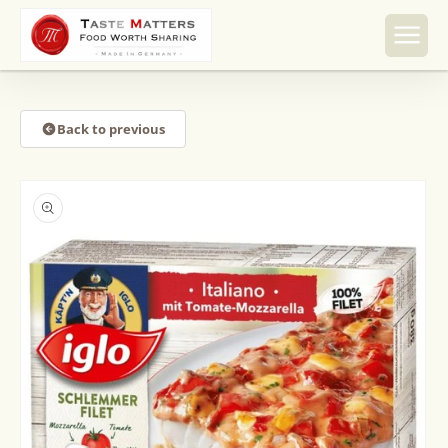
Skip to
content
Back to previous
Skip to
product
information