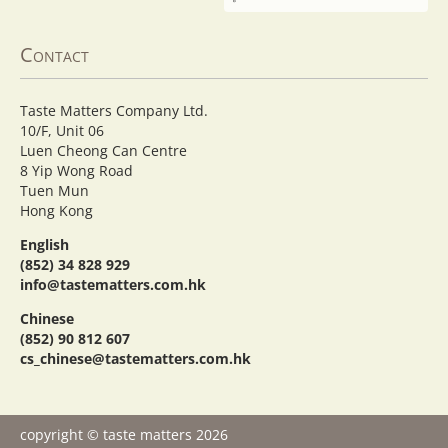
Contact
Taste Matters Company Ltd.
10/F, Unit 06
Luen Cheong Can Centre
8 Yip Wong Road
Tuen Mun
Hong Kong
English
(852) 34 828 929
info@tastematters.com.hk
Chinese
(852) 90 812 607
cs_chinese@tastematters.com.hk
copyright © taste matters 2026