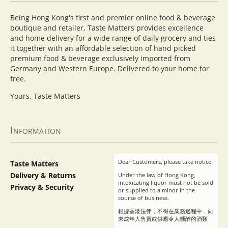
Being Hong Kong's first and premier online food & beverage
boutique and retailer, Taste Matters provides excellence
and home delivery for a wide range of daily grocery and ties
it together with an affordable selection of hand picked
premium food & beverage exclusively imported from
Germany and Western Europe. Delivered to your home for
free.
Yours, Taste Matters
Information
Dear Customers, please take notice:
Taste Matters
Delivery & Returns
Under the law of Hong Kong,
intoxicating liquor must not be sold
Privacy & Security
or supplied to a minor in the
course of business.
根據香港法律，不得在業務過程中，向
未成年人售賣或供應令人醺醉的酒類
。