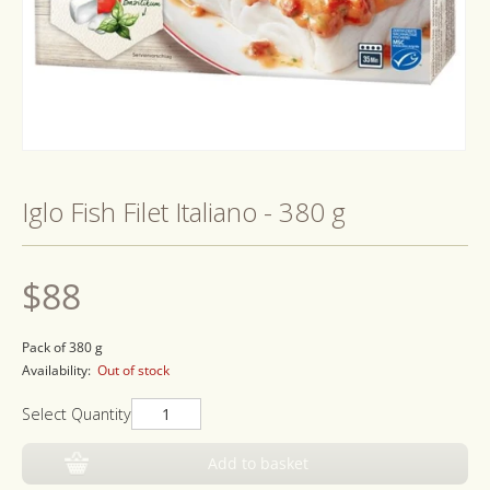
Open
media
1
Iglo Fish Filet Italiano - 380 g
in
modal
Regular
$88
price
Pack of 380 g
Availability:
Out of stock
Select Quantity
Add to basket