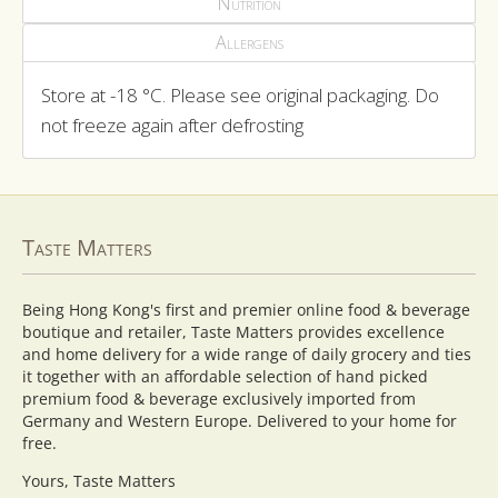
Nutrition
Allergens
Store at -18 °C. Please see original packaging. Do
not freeze again after defrosting
Taste Matters
Being Hong Kong's first and premier online food & beverage
boutique and retailer, Taste Matters provides excellence
and home delivery for a wide range of daily grocery and ties
it together with an affordable selection of hand picked
premium food & beverage exclusively imported from
Germany and Western Europe. Delivered to your home for
free.
Yours, Taste Matters