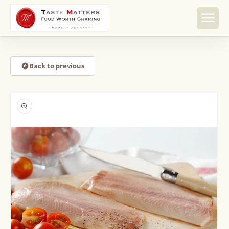
Skip to
content
Back to previous
Skip to
product
information