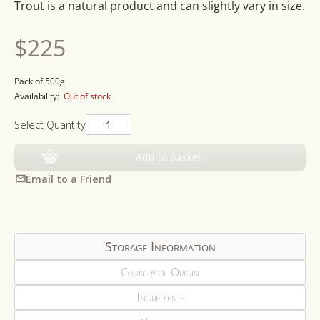
Trout is a natural product and can slightly vary in size.
Regular
$225
price
Pack of 500g
Availability:
Out of stock
Select Quantity
Add to basket
Email to a Friend
Storage Information
Country of Origin
Ingredients