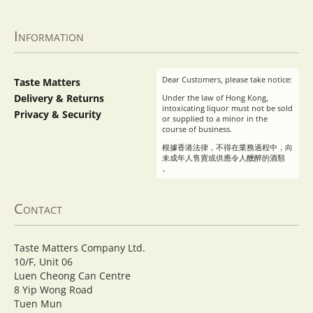
Information
Dear Customers, please take notice:
Taste Matters
Delivery & Returns
Under the law of Hong Kong,
intoxicating liquor must not be sold
Privacy & Security
or supplied to a minor in the
course of business.
根據香港法律，不得在業務過程中，向
未成年人售賣或供應令人醺醉的酒類
。
Contact
Taste Matters Company Ltd.
10/F, Unit 06
Luen Cheong Can Centre
8 Yip Wong Road
Tuen Mun