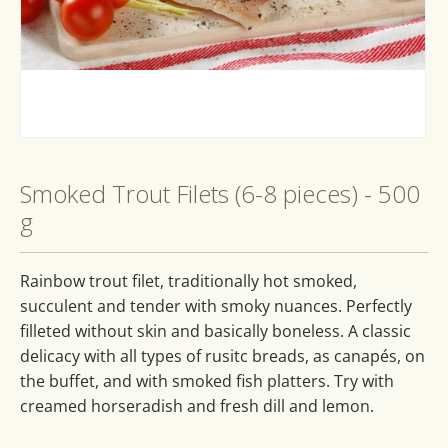
Open
media
1
Smoked Trout Filets (6-8 pieces) - 500
in
modal
g
Rainbow trout filet, traditionally hot smoked,
succulent and tender with smoky nuances. Perfectly
filleted without skin and basically boneless. A classic
delicacy with all types of rusitc breads, as canapés, on
the buffet, and with smoked fish platters. Try with
creamed horseradish and fresh dill and lemon.