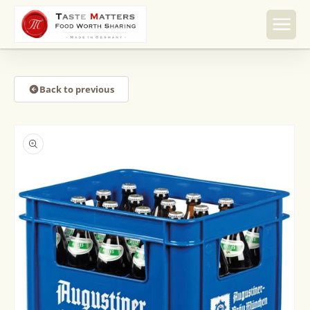
Skip to
content
Back to previous
Skip to
product
information