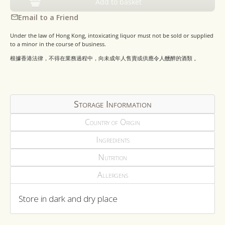
Add to basket
Email to a Friend
Under the law of Hong Kong, intoxicating liquor must not be sold or supplied
to a minor in the course of business.
根據香港法律，不得在業務過程中，向未成年人售賣或供應令人醺醉的酒類 。
Storage Information
Country of Origin
Ingredients
Nutrition
Allergens
Store in dark and dry place