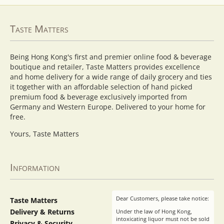
Taste Matters
Being Hong Kong's first and premier online food & beverage
boutique and retailer, Taste Matters provides excellence
and home delivery for a wide range of daily grocery and ties
it together with an affordable selection of hand picked
premium food & beverage exclusively imported from
Germany and Western Europe. Delivered to your home for
free.
Yours, Taste Matters
Information
Dear Customers, please take notice:
Taste Matters
Delivery & Returns
Under the law of Hong Kong,
intoxicating liquor must not be sold
Privacy & Security