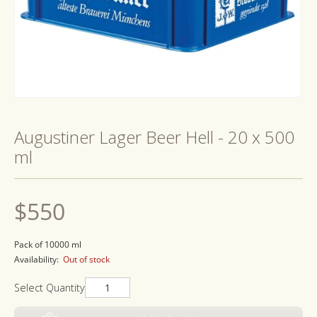
Open
media
1
Augustiner Lager Beer Hell - 20 x 500
in
modal
ml
Regular
$550
price
Pack of 10000 ml
Availability:
Out of stock
Select Quantity