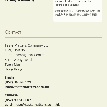
or supplied to a minor in the
course of business.
根據香港法律，不得在業務過程中，向
未成年人售賣或供應令人醺醉的酒類
。
Contact
Taste Matters Company Ltd.
10/F, Unit 06
Luen Cheong Can Centre
8 Yip Wong Road
Tuen Mun
Hong Kong
English
(852) 34 828 929
info@tastematters.com.hk
Chinese
(852) 90 812 607
cs_chinese@tastematters.com.hk