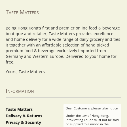
Taste Matters
Being Hong Kong's first and premier online food & beverage
boutique and retailer, Taste Matters provides excellence
and home delivery for a wide range of daily grocery and ties
it together with an affordable selection of hand picked
premium food & beverage exclusively imported from
Germany and Western Europe. Delivered to your home for
free.
Yours, Taste Matters
Information
Dear Customers, please take notice:
Taste Matters
Delivery & Returns
Under the law of Hong Kong,
intoxicating liquor must not be sold
Privacy & Security
or supplied to a minor in the