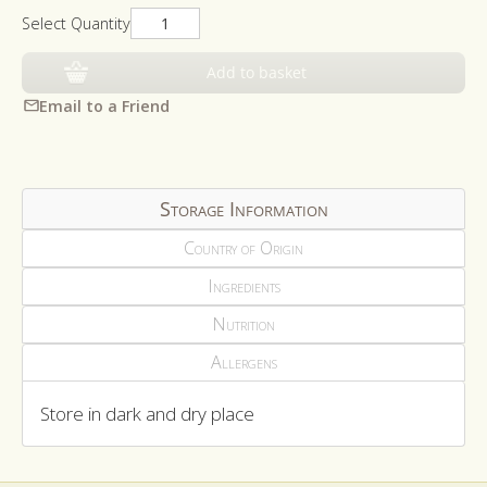
Select Quantity
Add to basket
Email to a Friend
Storage Information
Country of Origin
Ingredients
Nutrition
Allergens
Store in dark and dry place