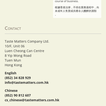
course of business.
根據香港法律，不得在業務過程中，向
未成年人售賣或供應令人醺醉的酒類
。
Contact
Taste Matters Company Ltd.
10/F, Unit 06
Luen Cheong Can Centre
8 Yip Wong Road
Tuen Mun
Hong Kong
English
(852) 34 828 929
info@tastematters.com.hk
Chinese
(852) 90 812 607
cs_chinese@tastematters.com.hk