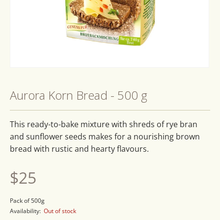
Open
media
1
Aurora Korn Bread - 500 g
in
modal
This ready-to-bake mixture with shreds of rye bran
and sunflower seeds makes for a nourishing brown
bread with rustic and hearty flavours.
Regular
$25
price
Pack of 500g
Availability:
Out of stock