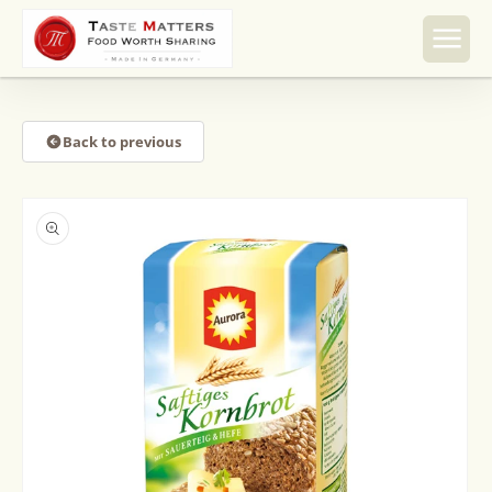
Skip to
content
Back to previous
Skip to
product
information