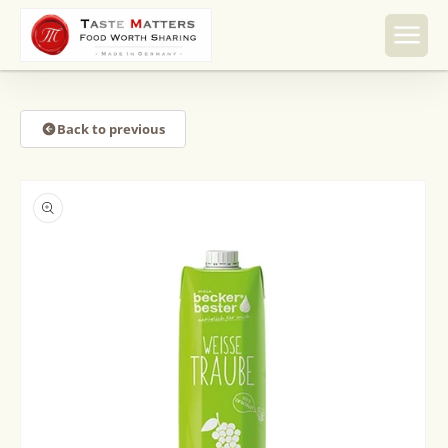
Skip to
content
Back to previous
Skip to
product
information