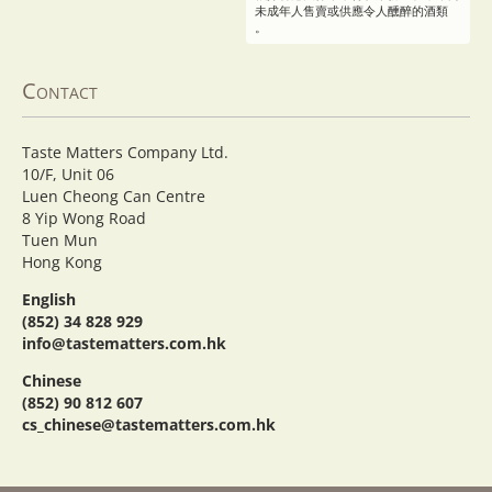
未成年人售賣或供應令人醺醉的酒類
。
Contact
Taste Matters Company Ltd.
10/F, Unit 06
Luen Cheong Can Centre
8 Yip Wong Road
Tuen Mun
Hong Kong
English
(852) 34 828 929
info@tastematters.com.hk
Chinese
(852) 90 812 607
cs_chinese@tastematters.com.hk