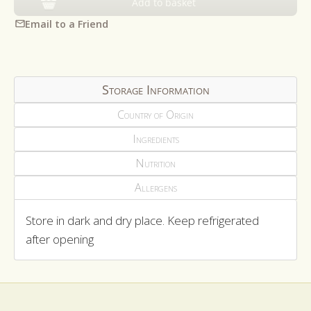
Add to basket
Email to a Friend
Storage Information
Country of Origin
Ingredients
Nutrition
Allergens
Store in dark and dry place. Keep refrigerated
after opening