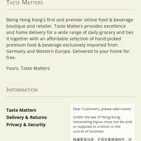
Taste Matters
Being Hong Kong's first and premier online food & beverage
boutique and retailer, Taste Matters provides excellence
and home delivery for a wide range of daily grocery and ties
it together with an affordable selection of hand picked
premium food & beverage exclusively imported from
Germany and Western Europe. Delivered to your home for
free.
Yours, Taste Matters
Information
Dear Customers, please take notice:
Taste Matters
Delivery & Returns
Under the law of Hong Kong,
intoxicating liquor must not be sold
Privacy & Security
or supplied to a minor in the
course of business.
根據香港法律，不得在業務過程中，向