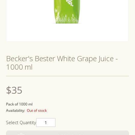
Open
media
1
Becker's Bester White Grape Juice -
in
modal
1000 ml
Regular
$35
price
Pack of 1000 ml
Availability:
Out of stock
Select Quantity