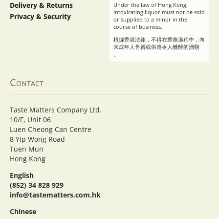
Delivery & Returns
Under the law of Hong Kong,
intoxicating liquor must not be sold
Privacy & Security
or supplied to a minor in the
course of business.
根據香港法律，不得在業務過程中，向
未成年人售賣或供應令人醺醉的酒類
。
Contact
Taste Matters Company Ltd.
10/F, Unit 06
Luen Cheong Can Centre
8 Yip Wong Road
Tuen Mun
Hong Kong
English
(852) 34 828 929
info@tastematters.com.hk
Chinese