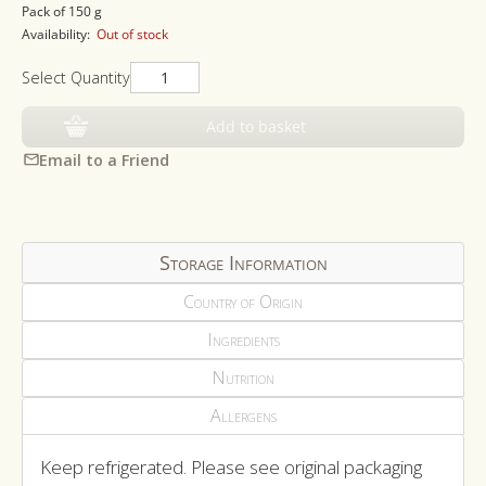
price
Pack of 150 g
Availability:
Out of stock
Select Quantity
Add to basket
Email to a Friend
Storage Information
Country of Origin
Ingredients
Nutrition
Allergens
Keep refrigerated. Please see original packaging