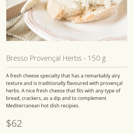
Open
media
1
Bresso Provençal Herbs - 150 g
in
modal
A fresh cheese specialty that has a remarkably airy
texture and is traditionally flavoured with provençal
herbs. A nice fresh cheese that fits with any type of
bread, crackers, as a dip and to complement
Mediterranean hot dish recipies.
Regular
$62