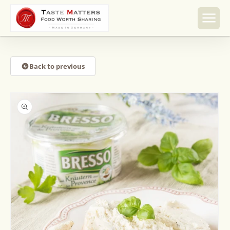
Skip to
content
Back to previous
Skip to
product
information