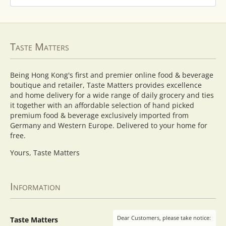
Taste Matters
Being Hong Kong's first and premier online food & beverage
boutique and retailer, Taste Matters provides excellence
and home delivery for a wide range of daily grocery and ties
it together with an affordable selection of hand picked
premium food & beverage exclusively imported from
Germany and Western Europe. Delivered to your home for
free.
Yours, Taste Matters
Information
Dear Customers, please take notice:
Taste Matters