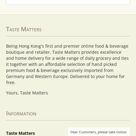
Taste Matters
Being Hong Kong's first and premier online food & beverage
boutique and retailer, Taste Matters provides excellence
and home delivery for a wide range of daily grocery and ties
it together with an affordable selection of hand picked
premium food & beverage exclusively imported from
Germany and Western Europe. Delivered to your home for
free.
Yours, Taste Matters
Information
Dear Customers, please take notice:
Taste Matters