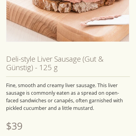
Open
media
1
Deli-style Liver Sausage (Gut &
in
modal
Günstig) - 125 g
Fine, smooth and creamy liver sausage. This liver
sausage is commonly eaten as a spread on open-
faced sandwiches or canapés, often garnished with
pickled cucumber and a little mustard.
Regular
$39