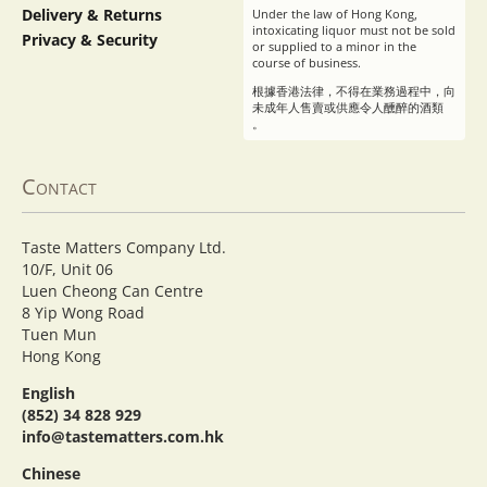
Delivery & Returns
Under the law of Hong Kong,
intoxicating liquor must not be sold
Privacy & Security
or supplied to a minor in the
course of business.
根據香港法律，不得在業務過程中，向
未成年人售賣或供應令人醺醉的酒類
。
Contact
Taste Matters Company Ltd.
10/F, Unit 06
Luen Cheong Can Centre
8 Yip Wong Road
Tuen Mun
Hong Kong
English
(852) 34 828 929
info@tastematters.com.hk
Chinese