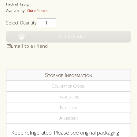
price
Pack of 125 g
Availability:
Out of stock
Select Quantity
Add to basket
Email to a Friend
Storage Information
Country of Origin
Ingredients
Nutrition
Allergens
Keep refrigerated. Please see original packaging