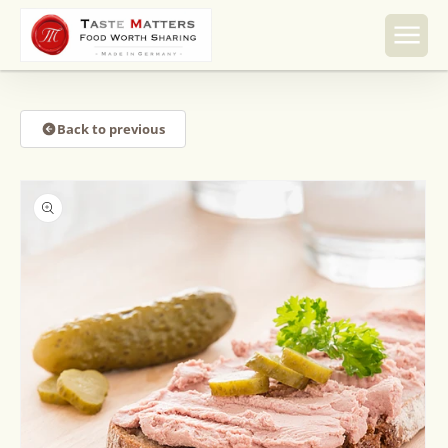
Skip to
content
Back to previous
Skip to
product
information