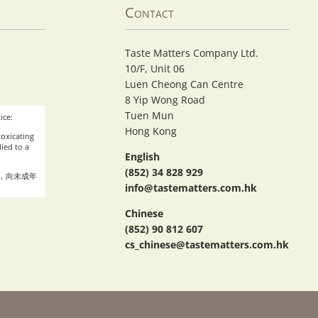
Contact
Taste Matters Company Ltd.
10/F, Unit 06
Luen Cheong Can Centre
8 Yip Wong Road
Tuen Mun
ice:
Hong Kong
oxicating
ied to a
English
(852) 34 828 929
，向未成年
info@tastematters.com.hk
Chinese
(852) 90 812 607
cs_chinese@tastematters.com.hk