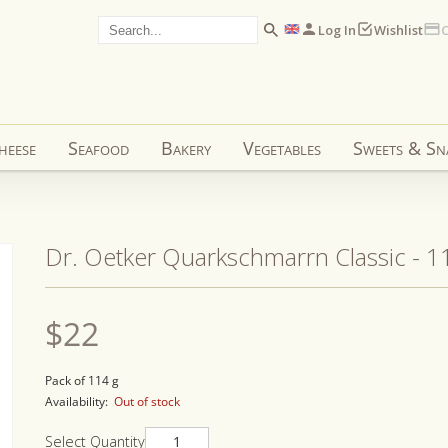
Log In
Wishlist
C
heese
Seafood
Bakery
Vegetables
Sweets & Sn
Dr. Oetker Quarkschmarrn Classic - 1
Regular
$22
price
Pack of 114 g
Availability:
Out of stock
Select Quantity