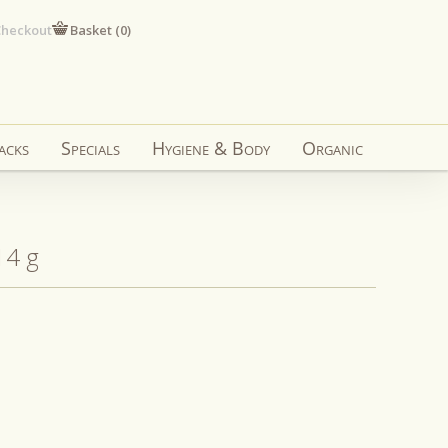
heckout
Basket (
0
)
acks
Specials
Hygiene & Body
Organic
14 g