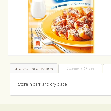
Open
media
1
Storage Information
Country of Origin
in
modal
Store in dark and dry place