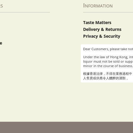
rs
Information
Taste Matters
Delivery & Returns
Privacy & Security
e
Dear Customers, please take not
Under the law of Hong Kong, int
liquor must not be sold or suppl
minor in the course of business.
根據香港法律，不得在業務過程中
人售賣或供應令人醺醉的酒類 。