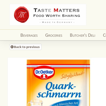
Skip to
content
Beverages
Groceries
Butcher's Deli
C
Back to previous
Skip to
product
information