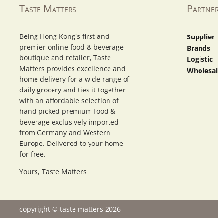
Taste Matters
Partne
Being Hong Kong's first and
Supplier
premier online food & beverage
Brands
boutique and retailer, Taste
Logistic
Matters provides excellence and
Wholesal
home delivery for a wide range of
daily grocery and ties it together
with an affordable selection of
hand picked premium food &
beverage exclusively imported
from Germany and Western
Europe. Delivered to your home
for free.
Yours, Taste Matters
copyright © taste matters 2026