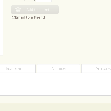
Add to basket
Email to a Friend
Ingredients
Nutrition
Allergens