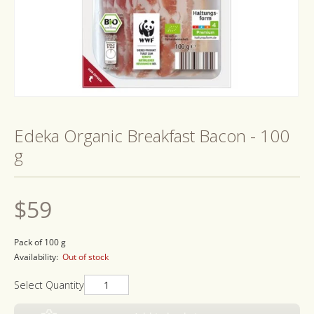
Open
media
1
Edeka Organic Breakfast Bacon - 100
in
modal
g
Regular
$59
price
Pack of 100 g
Availability:
Out of stock
Select Quantity