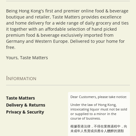
Being Hong Kong's first and premier online food & beverage
boutique and retailer, Taste Matters provides excellence
and home delivery for a wide range of daily grocery and ties
it together with an affordable selection of hand picked
premium food & beverage exclusively imported from
Germany and Western Europe. Delivered to your home for
free.
Yours, Taste Matters
Information
Dear Customers, please take notice:
Taste Matters
Delivery & Returns
Under the law of Hong Kong,
intoxicating liquor must not be sold
Privacy & Security
or supplied to a minor in the
course of business.
根據香港法律，不得在業務過程中，向
未成年人售賣或供應令人醺醉的酒類
。