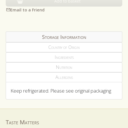
Add to basket
Email to a Friend
Storage Information
Country of Origin
Ingredients
Nutrition
Allergens
Keep refrigerated. Please see original packaging
Taste Matters