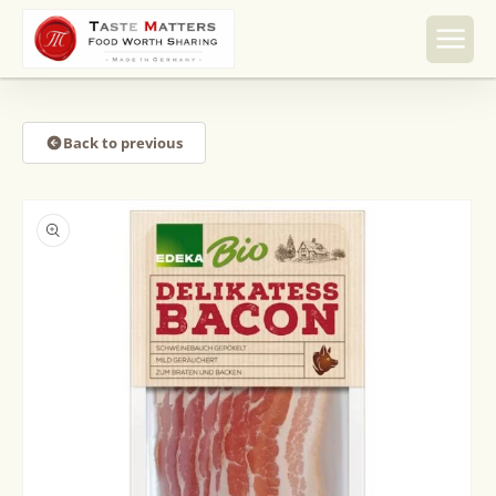
Skip to
content
Back to previous
Skip to
product
information