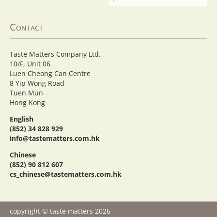
Contact
Taste Matters Company Ltd.
10/F, Unit 06
Luen Cheong Can Centre
8 Yip Wong Road
Tuen Mun
Hong Kong
English
(852) 34 828 929
info@tastematters.com.hk
Chinese
(852) 90 812 607
cs_chinese@tastematters.com.hk
copyright © taste matters 2026