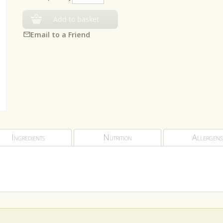
Add to basket
Email to a Friend
Ingredients
Nutrition
Allergens