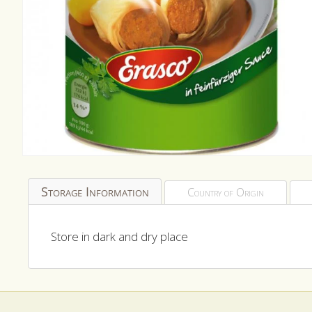
Open
media
1
Storage Information
Country of Origin
in
modal
Store in dark and dry place