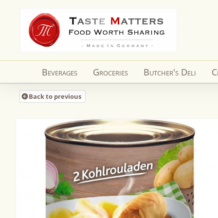
Skip to
content
Beverages
Groceries
Butcher's Deli
C
Back to previous
Skip to
product
information