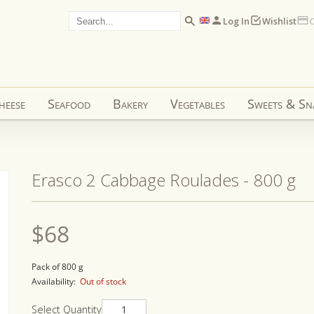
Log In
Wishlist
C
heese
Seafood
Bakery
Vegetables
Sweets & Sn
Erasco 2 Cabbage Roulades - 800 g
Regular
$68
price
Pack of 800 g
Availability:
Out of stock
Select Quantity