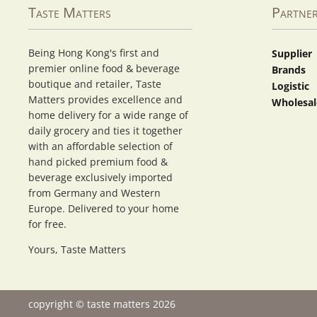
Taste Matters
Partne
Being Hong Kong's first and
Supplier
premier online food & beverage
Brands
boutique and retailer, Taste
Logistic
Matters provides excellence and
Wholesal
home delivery for a wide range of
daily grocery and ties it together
with an affordable selection of
hand picked premium food &
beverage exclusively imported
from Germany and Western
Europe. Delivered to your home
for free.
Yours, Taste Matters
copyright © taste matters 2026