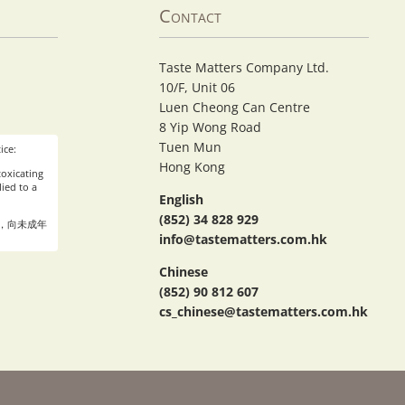
Contact
Taste Matters Company Ltd.
10/F, Unit 06
Luen Cheong Can Centre
8 Yip Wong Road
Tuen Mun
ice:
Hong Kong
oxicating
ied to a
English
(852) 34 828 929
，向未成年
info@tastematters.com.hk
Chinese
(852) 90 812 607
cs_chinese@tastematters.com.hk