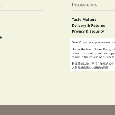
rs
Information
Taste Matters
Delivery & Returns
Privacy & Security
e
Dear Customers, please take not
Under the law of Hong Kong, int
liquor must not be sold or suppl
minor in the course of business.
根據香港法律，不得在業務過程中
人售賣或供應令人醺醉的酒類 。