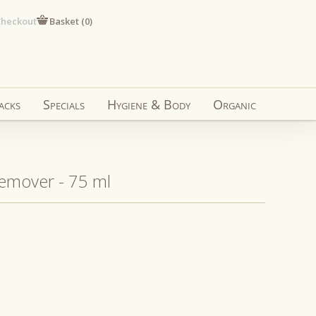
heckout
Basket (
0
)
acks
Specials
Hygiene & Body
Organic
Remover - 75 ml