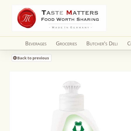
Skip to
content
Beverages
Groceries
Butcher's Deli
C
Back to previous
Skip to
product
information