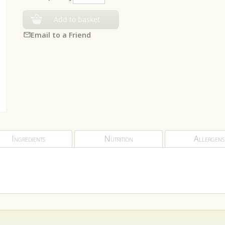
Add to basket
Email to a Friend
Ingredients
Nutrition
Allergens