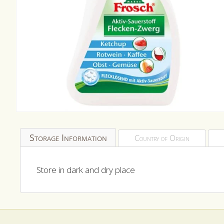
Open
media
1
Storage Information
Country of Origin
in
modal
Store in dark and dry place