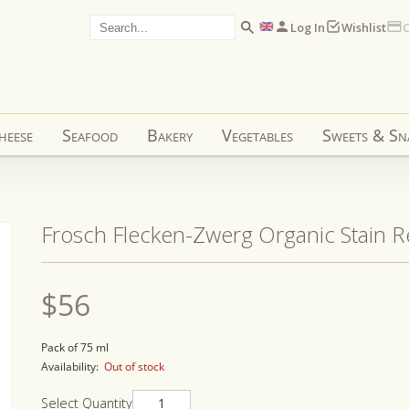
Log In
Wishlist
C
heese
Seafood
Bakery
Vegetables
Sweets & Sn
Frosch Flecken-Zwerg Organic Stain 
Regular
$56
price
Pack of 75 ml
Availability:
Out of stock
Select Quantity