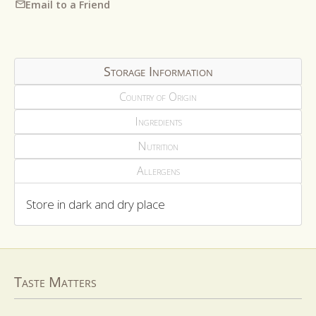
Email to a Friend
Storage Information
Country of Origin
Ingredients
Nutrition
Allergens
Store in dark and dry place
Taste Matters