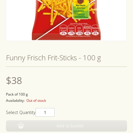
Open
media
1
Funny Frisch Frit-Sticks - 100 g
in
modal
Regular
$38
price
Pack of 100 g
Availability:
Out of stock
Select Quantity
Add to basket