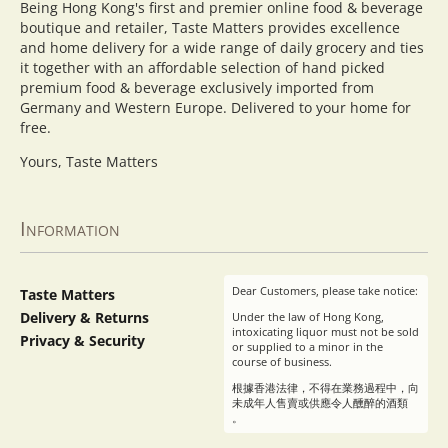
Being Hong Kong's first and premier online food & beverage
boutique and retailer, Taste Matters provides excellence
and home delivery for a wide range of daily grocery and ties
it together with an affordable selection of hand picked
premium food & beverage exclusively imported from
Germany and Western Europe. Delivered to your home for
free.
Yours, Taste Matters
Information
Dear Customers, please take notice:
Taste Matters
Delivery & Returns
Under the law of Hong Kong,
intoxicating liquor must not be sold
Privacy & Security
or supplied to a minor in the
course of business.
根據香港法律，不得在業務過程中，向
未成年人售賣或供應令人醺醉的酒類
。