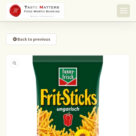
Skip to
content
Back to previous
Skip to
product
information