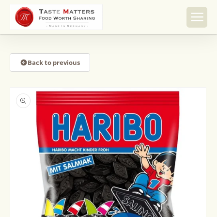
Skip to
content
Back to previous
Skip to
product
information