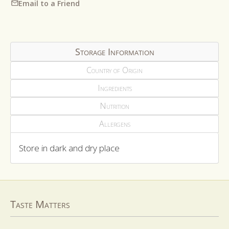
Email to a Friend
Storage Information
Country of Origin
Ingredients
Nutrition
Allergens
Store in dark and dry place
Taste Matters