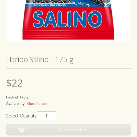
Open
media
1
Haribo Salino - 175 g
in
modal
Regular
$22
price
Pack of 175 g
Availability:
Out of stock
Select Quantity
Add to basket