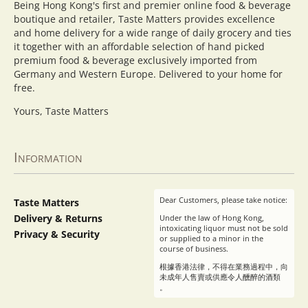
Being Hong Kong's first and premier online food & beverage
boutique and retailer, Taste Matters provides excellence
and home delivery for a wide range of daily grocery and ties
it together with an affordable selection of hand picked
premium food & beverage exclusively imported from
Germany and Western Europe. Delivered to your home for
free.
Yours, Taste Matters
Information
Dear Customers, please take notice:
Taste Matters
Delivery & Returns
Under the law of Hong Kong,
intoxicating liquor must not be sold
Privacy & Security
or supplied to a minor in the
course of business.
根據香港法律，不得在業務過程中，向
未成年人售賣或供應令人醺醉的酒類
。