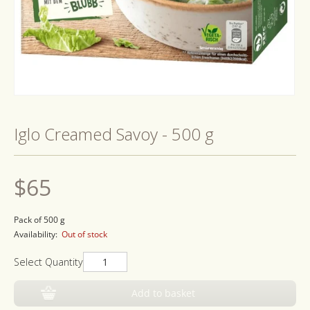
Open
media
1
Iglo Creamed Savoy - 500 g
in
modal
Regular
$65
price
Pack of 500 g
Availability:
Out of stock
Select Quantity
Add to basket