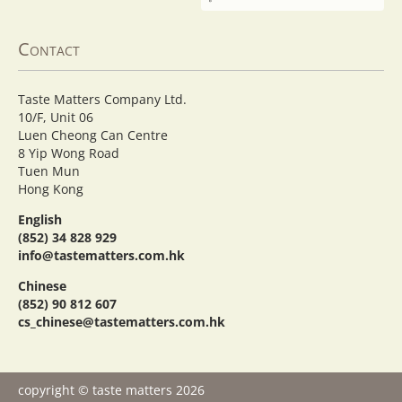
Contact
Taste Matters Company Ltd.
10/F, Unit 06
Luen Cheong Can Centre
8 Yip Wong Road
Tuen Mun
Hong Kong
English
(852) 34 828 929
info@tastematters.com.hk
Chinese
(852) 90 812 607
cs_chinese@tastematters.com.hk
copyright © taste matters 2026