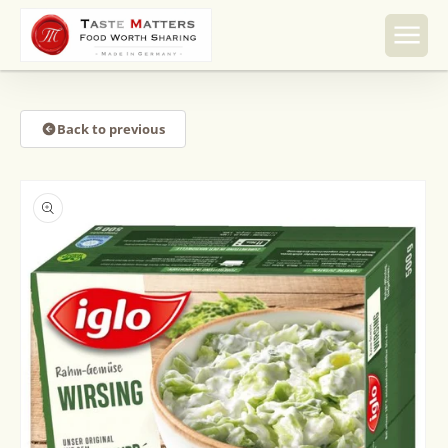
Skip to
content
Back to previous
Skip to
product
information