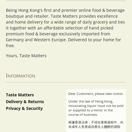
Being Hong Kong's first and premier online food & beverage
boutique and retailer, Taste Matters provides excellence
and home delivery for a wide range of daily grocery and ties
it together with an affordable selection of hand picked
premium food & beverage exclusively imported from
Germany and Western Europe. Delivered to your home for
free.
Yours, Taste Matters
Information
Dear Customers, please take notice:
Taste Matters
Delivery & Returns
Under the law of Hong Kong,
intoxicating liquor must not be sold
Privacy & Security
or supplied to a minor in the
course of business.
根據香港法律，不得在業務過程中，向
未成年人售賣或供應令人醺醉的酒類
。