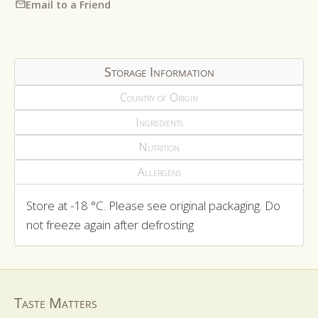
Email to a Friend
Storage Information
Country of Origin
Ingredients
Nutrition
Allergens
Store at -18 °C. Please see original packaging. Do
not freeze again after defrosting
Taste Matters