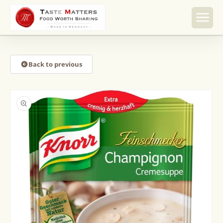
Skip to
content
Back to previous
Skip to
product
information