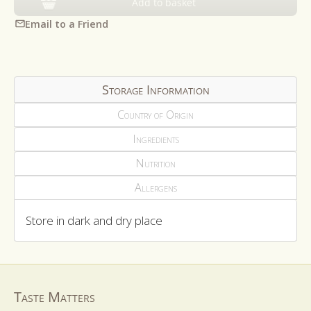
Add to basket
Email to a Friend
Storage Information
Country of Origin
Ingredients
Nutrition
Allergens
Store in dark and dry place
Taste Matters