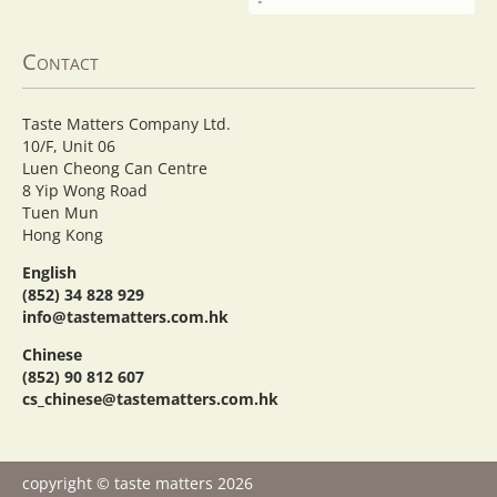
Contact
Taste Matters Company Ltd.
10/F, Unit 06
Luen Cheong Can Centre
8 Yip Wong Road
Tuen Mun
Hong Kong
English
(852) 34 828 929
info@tastematters.com.hk
Chinese
(852) 90 812 607
cs_chinese@tastematters.com.hk
copyright © taste matters 2026