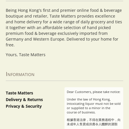
Being Hong Kong's first and premier online food & beverage
boutique and retailer, Taste Matters provides excellence
and home delivery for a wide range of daily grocery and ties
it together with an affordable selection of hand picked
premium food & beverage exclusively imported from
Germany and Western Europe. Delivered to your home for
free.
Yours, Taste Matters
Information
Dear Customers, please take notice:
Taste Matters
Delivery & Returns
Under the law of Hong Kong,
intoxicating liquor must not be sold
Privacy & Security
or supplied to a minor in the
course of business.
根據香港法律，不得在業務過程中，向
未成年人售賣或供應令人醺醉的酒類
。