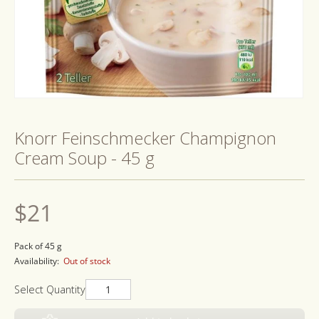
Open
media
1
Knorr Feinschmecker Champignon
in
modal
Cream Soup - 45 g
Regular
$21
price
Pack of 45 g
Availability:
Out of stock
Select Quantity