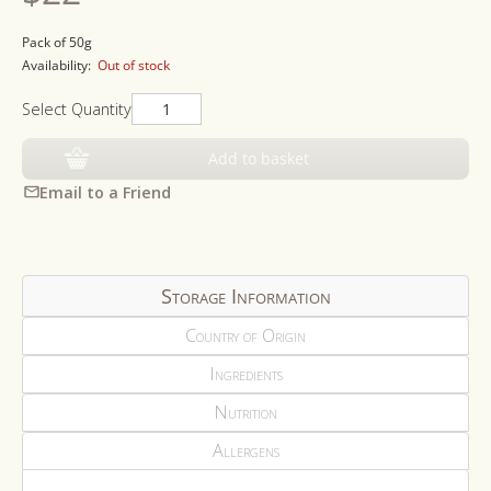
price
Pack of 50g
Availability:
Out of stock
Select Quantity
Add to basket
Email to a Friend
Storage Information
Country of Origin
Ingredients
Nutrition
Allergens