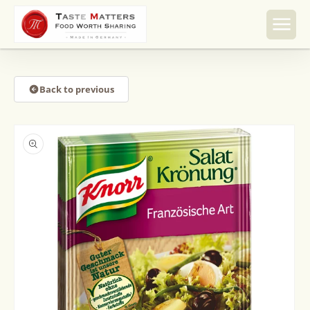
Skip to
content
Back to previous
Skip to
product
information