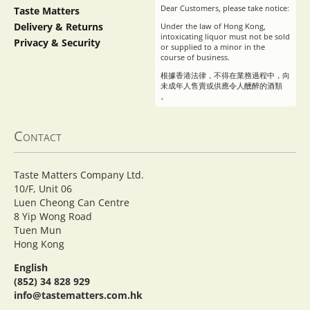
Dear Customers, please take notice:
Taste Matters
Delivery & Returns
Under the law of Hong Kong,
intoxicating liquor must not be sold
Privacy & Security
or supplied to a minor in the
course of business.
根據香港法律，不得在業務過程中，向
未成年人售賣或供應令人醺醉的酒類
。
Contact
Taste Matters Company Ltd.
10/F, Unit 06
Luen Cheong Can Centre
8 Yip Wong Road
Tuen Mun
Hong Kong
English
(852) 34 828 929
info@tastematters.com.hk