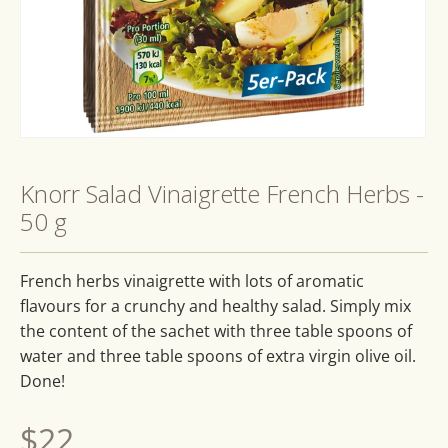
Open
media
1
Knorr Salad Vinaigrette French Herbs -
in
modal
50 g
French herbs vinaigrette with lots of aromatic
flavours for a crunchy and healthy salad. Simply mix
the content of the sachet with three table spoons of
water and three table spoons of extra virgin olive oil.
Done!
Regular
$22