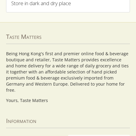
Store in dark and dry place
Taste Matters
Being Hong Kong's first and premier online food & beverage
boutique and retailer, Taste Matters provides excellence
and home delivery for a wide range of daily grocery and ties
it together with an affordable selection of hand picked
premium food & beverage exclusively imported from
Germany and Western Europe. Delivered to your home for
free.
Yours, Taste Matters
Information