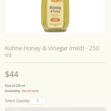
Open
media
1
Kühne Honey & Vinegar (mild) - 250
in
modal
ml
Regular
$44
price
Pack of 250 ml
Availability:
Out of stock
Select Quantity