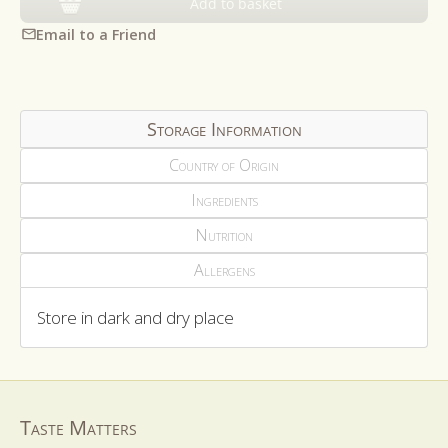
Add to basket
Email to a Friend
Storage Information
Country of Origin
Ingredients
Nutrition
Allergens
Store in dark and dry place
Taste Matters