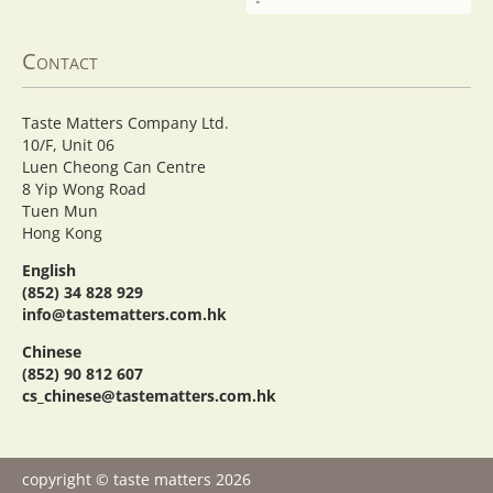
Contact
Taste Matters Company Ltd.
10/F, Unit 06
Luen Cheong Can Centre
8 Yip Wong Road
Tuen Mun
Hong Kong
English
(852) 34 828 929
info@tastematters.com.hk
Chinese
(852) 90 812 607
cs_chinese@tastematters.com.hk
copyright © taste matters 2026