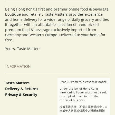
Being Hong Kong's first and premier online food & beverage
boutique and retailer, Taste Matters provides excellence
and home delivery for a wide range of daily grocery and ties
it together with an affordable selection of hand picked
premium food & beverage exclusively imported from
Germany and Western Europe. Delivered to your home for
free.
Yours, Taste Matters
Information
Dear Customers, please take notice:
Taste Matters
Delivery & Returns
Under the law of Hong Kong,
intoxicating liquor must not be sold
Privacy & Security
or supplied to a minor in the
course of business.
根據香港法律，不得在業務過程中，向
未成年人售賣或供應令人醺醉的酒類
。