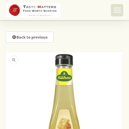
Skip to
content
Back to previous
Skip to
product
information