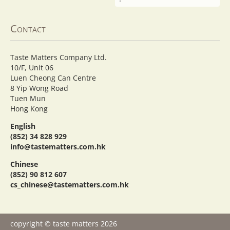
Contact
Taste Matters Company Ltd.
10/F, Unit 06
Luen Cheong Can Centre
8 Yip Wong Road
Tuen Mun
Hong Kong
English
(852) 34 828 929
info@tastematters.com.hk
Chinese
(852) 90 812 607
cs_chinese@tastematters.com.hk
copyright © taste matters 2026