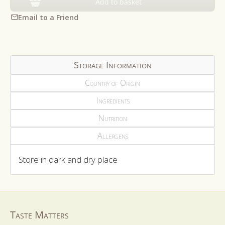
Add to basket
Email to a Friend
Storage Information
Country of Origin
Ingredients
Nutrition
Allergens
Store in dark and dry place
Taste Matters