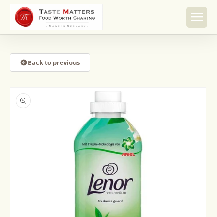
Skip to
content
Back to previous
Skip to
product
information