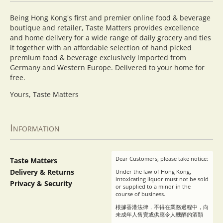
Being Hong Kong's first and premier online food & beverage
boutique and retailer, Taste Matters provides excellence
and home delivery for a wide range of daily grocery and ties
it together with an affordable selection of hand picked
premium food & beverage exclusively imported from
Germany and Western Europe. Delivered to your home for
free.
Yours, Taste Matters
Information
Dear Customers, please take notice:
Taste Matters
Delivery & Returns
Under the law of Hong Kong,
intoxicating liquor must not be sold
Privacy & Security
or supplied to a minor in the
course of business.
根據香港法律，不得在業務過程中，向
未成年人售賣或供應令人醺醉的酒類
。