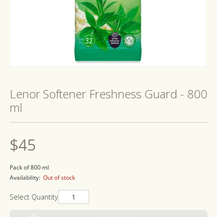
Open
media
1
Lenor Softener Freshness Guard - 800
in
modal
ml
Regular
$45
price
Pack of 800 ml
Availability:
Out of stock
Select Quantity