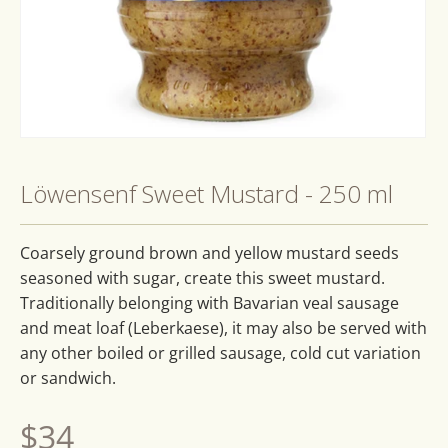
Open
media
1
Löwensenf Sweet Mustard - 250 ml
in
modal
Coarsely ground brown and yellow mustard seeds
seasoned with sugar, create this sweet mustard.
Traditionally belonging with Bavarian veal sausage
and meat loaf (Leberkaese), it may also be served with
any other boiled or grilled sausage, cold cut variation
or sandwich.
Regular
$34