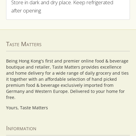
Store in dark and dry place. Keep refrigerated
after opening
Taste Matters
Being Hong Kong's first and premier online food & beverage
boutique and retailer, Taste Matters provides excellence
and home delivery for a wide range of daily grocery and ties
it together with an affordable selection of hand picked
premium food & beverage exclusively imported from
Germany and Western Europe. Delivered to your home for
free.
Yours, Taste Matters
Information