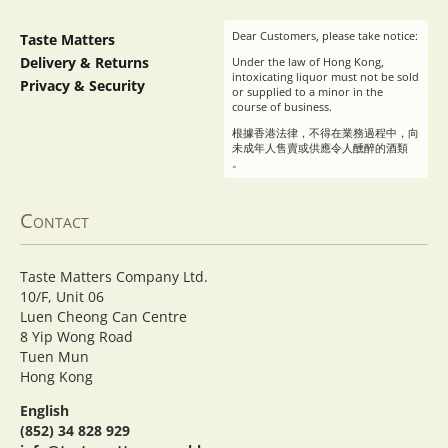
Dear Customers, please take notice:
Taste Matters
Delivery & Returns
Under the law of Hong Kong,
intoxicating liquor must not be sold
Privacy & Security
or supplied to a minor in the
course of business.
根據香港法律，不得在業務過程中，向
未成年人售賣或供應令人醺醉的酒類
。
Contact
Taste Matters Company Ltd.
10/F, Unit 06
Luen Cheong Can Centre
8 Yip Wong Road
Tuen Mun
Hong Kong
English
(852) 34 828 929