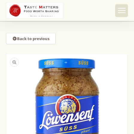
Skip to
content
Back to previous
Skip to
product
information