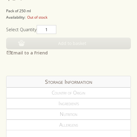
price
Pack of 250 ml
Availability:
Out of stock
Select Quantity
Add to basket
Email to a Friend
Storage Information
Country of Origin
Ingredients
Nutrition
Allergens