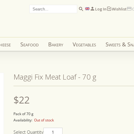
Log In
Wishlist
C
heese
Seafood
Bakery
Vegetables
Sweets & Sn
Maggi Fix Meat Loaf - 70 g
Regular
$22
price
Pack of 70 g
Availability:
Out of stock
Select Quantity