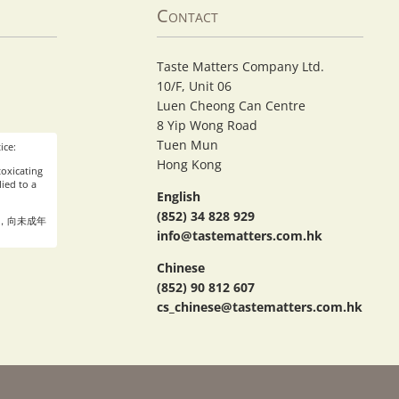
Contact
Taste Matters Company Ltd.
10/F, Unit 06
Luen Cheong Can Centre
8 Yip Wong Road
Tuen Mun
ice:
Hong Kong
oxicating
ied to a
English
(852) 34 828 929
，向未成年
info@tastematters.com.hk
Chinese
(852) 90 812 607
cs_chinese@tastematters.com.hk