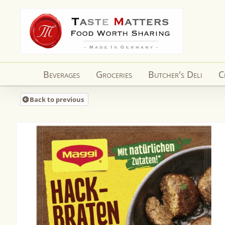
Skip to
content
Beverages
Groceries
Butcher's Deli
C
Back to previous
Skip to
product
information