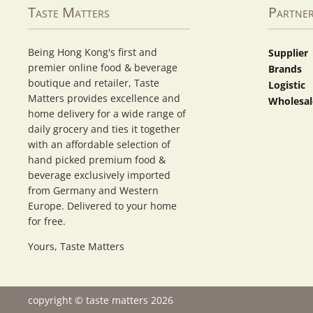
Taste Matters
Partne
Being Hong Kong's first and
Supplier
premier online food & beverage
Brands
boutique and retailer, Taste
Logistic
Matters provides excellence and
Wholesal
home delivery for a wide range of
daily grocery and ties it together
with an affordable selection of
hand picked premium food &
beverage exclusively imported
from Germany and Western
Europe. Delivered to your home
for free.
Yours, Taste Matters
copyright © taste matters 2026