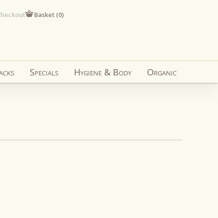
heckout
Basket (
0
)
acks
Specials
Hygiene & Body
Organic