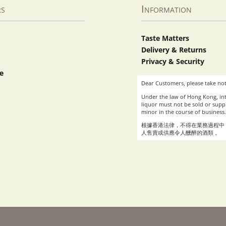
rs
Information
Taste Matters
Delivery & Returns
Privacy & Security
e
Dear Customers, please take not
Under the law of Hong Kong, int
liquor must not be sold or suppl
minor in the course of business.
根據香港法律，不得在業務過程中
人售賣或供應令人醺醉的酒類 。