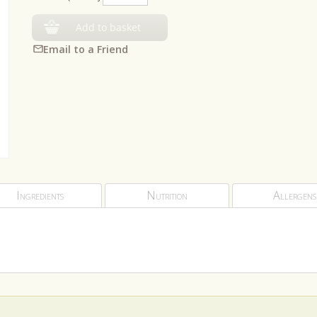
Add to basket
Email to a Friend
Ingredients
Nutrition
Allergens