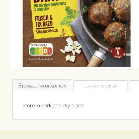
Open
media
1
Storage Information
Country of Origin
in
modal
Store in dark and dry place