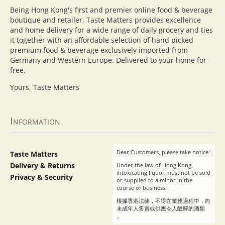
Being Hong Kong's first and premier online food & beverage
boutique and retailer, Taste Matters provides excellence
and home delivery for a wide range of daily grocery and ties
it together with an affordable selection of hand picked
premium food & beverage exclusively imported from
Germany and Western Europe. Delivered to your home for
free.
Yours, Taste Matters
Information
Dear Customers, please take notice:
Taste Matters
Delivery & Returns
Under the law of Hong Kong,
intoxicating liquor must not be sold
Privacy & Security
or supplied to a minor in the
course of business.
根據香港法律，不得在業務過程中，向
未成年人售賣或供應令人醺醉的酒類
。