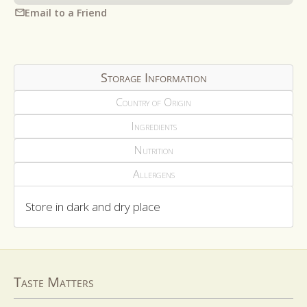
Email to a Friend
Storage Information
Country of Origin
Ingredients
Nutrition
Allergens
Store in dark and dry place
Taste Matters