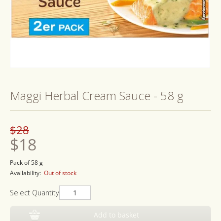
Open
media
1
Maggi Herbal Cream Sauce - 58 g
in
modal
Regular
Sale
$28
price
price
$18
Pack of 58 g
Availability:
Out of stock
Select Quantity
Add to basket