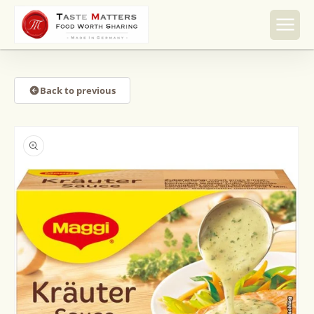
Skip to
content
Back to previous
Skip to
product
information