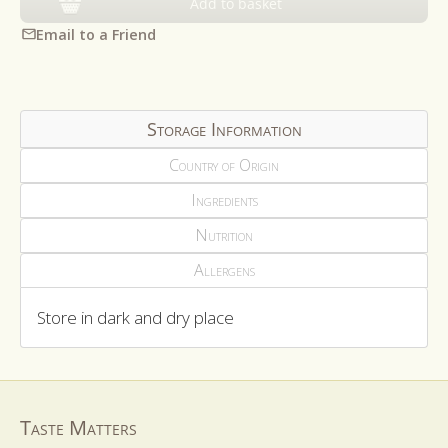
Add to basket
Email to a Friend
Storage Information
Country of Origin
Ingredients
Nutrition
Allergens
Store in dark and dry place
Taste Matters