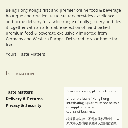
Being Hong Kong's first and premier online food & beverage
boutique and retailer, Taste Matters provides excellence
and home delivery for a wide range of daily grocery and ties
it together with an affordable selection of hand picked
premium food & beverage exclusively imported from
Germany and Western Europe. Delivered to your home for
free.
Yours, Taste Matters
Information
Dear Customers, please take notice:
Taste Matters
Delivery & Returns
Under the law of Hong Kong,
intoxicating liquor must not be sold
Privacy & Security
or supplied to a minor in the
course of business.
根據香港法律，不得在業務過程中，向
未成年人售賣或供應令人醺醉的酒類
。