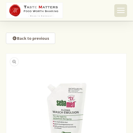
Skip to
content
Back to previous
Skip to
product
information