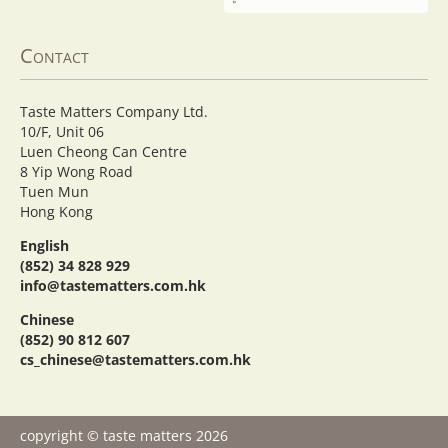
Contact
Taste Matters Company Ltd.
10/F, Unit 06
Luen Cheong Can Centre
8 Yip Wong Road
Tuen Mun
Hong Kong
English
(852) 34 828 929
info@tastematters.com.hk
Chinese
(852) 90 812 607
cs_chinese@tastematters.com.hk
copyright © taste matters 2026