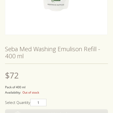
Open
media
1
Seba Med Washing Emulison Refill -
in
modal
400 ml
Regular
$72
price
Pack of 400 ml
Availability:
Out of stock
Select Quantity