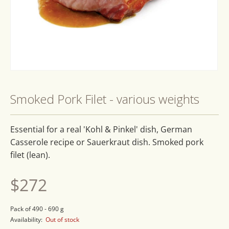
Open
media
1
Smoked Pork Filet - various weights
in
modal
Essential for a real 'Kohl & Pinkel' dish, German
Casserole recipe or Sauerkraut dish. Smoked pork
filet (lean).
Regular
$272
price
Pack of 490 - 690 g
Availability:
Out of stock