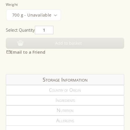
Weight
Select Quantity
Add to basket
Email to a Friend
Storage Information
Country of Origin
Ingredients
Nutrition
Allergens