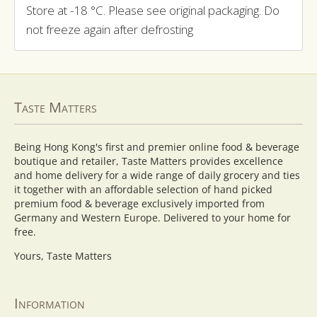
Store at -18 °C. Please see original packaging. Do
not freeze again after defrosting
Taste Matters
Being Hong Kong's first and premier online food & beverage
boutique and retailer, Taste Matters provides excellence
and home delivery for a wide range of daily grocery and ties
it together with an affordable selection of hand picked
premium food & beverage exclusively imported from
Germany and Western Europe. Delivered to your home for
free.
Yours, Taste Matters
Information