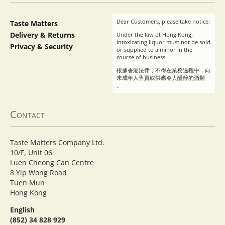
Dear Customers, please take notice:
Taste Matters
Delivery & Returns
Under the law of Hong Kong,
intoxicating liquor must not be sold
Privacy & Security
or supplied to a minor in the
course of business.
根據香港法律，不得在業務過程中，向
未成年人售賣或供應令人醺醉的酒類
。
Contact
Taste Matters Company Ltd.
10/F, Unit 06
Luen Cheong Can Centre
8 Yip Wong Road
Tuen Mun
Hong Kong
English
(852) 34 828 929