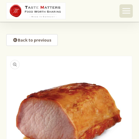
Skip to
content
Back to previous
Skip to
product
information