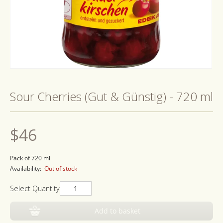
Open
media
1
Sour Cherries (Gut & Günstig) - 720 ml
in
modal
Regular
$46
price
Pack of 720 ml
Availability:
Out of stock
Select Quantity
Add to basket