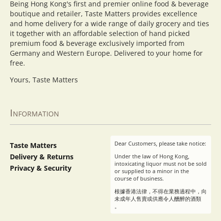
Being Hong Kong's first and premier online food & beverage
boutique and retailer, Taste Matters provides excellence
and home delivery for a wide range of daily grocery and ties
it together with an affordable selection of hand picked
premium food & beverage exclusively imported from
Germany and Western Europe. Delivered to your home for
free.
Yours, Taste Matters
Information
Dear Customers, please take notice:
Taste Matters
Delivery & Returns
Under the law of Hong Kong,
intoxicating liquor must not be sold
Privacy & Security
or supplied to a minor in the
course of business.
根據香港法律，不得在業務過程中，向
未成年人售賣或供應令人醺醉的酒類
。