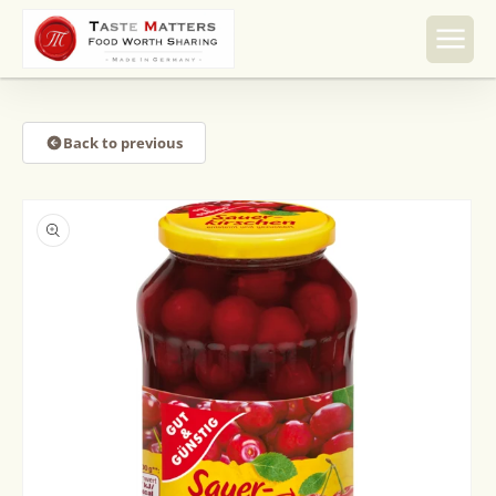
Skip to
content
Back to previous
Skip to
product
information