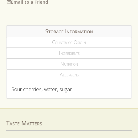
Email to a Friend
Storage Information
Country of Origin
Ingredients
Nutrition
Allergens
Sour cherries, water, sugar
Taste Matters