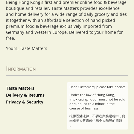
Being Hong Kong's first and premier online food & beverage
boutique and retailer, Taste Matters provides excellence
and home delivery for a wide range of daily grocery and ties
it together with an affordable selection of hand picked
premium food & beverage exclusively imported from
Germany and Western Europe. Delivered to your home for
free.
Yours, Taste Matters
Information
Dear Customers, please take notice:
Taste Matters
Delivery & Returns
Under the law of Hong Kong,
intoxicating liquor must not be sold
Privacy & Security
or supplied to a minor in the
course of business.
根據香港法律，不得在業務過程中，向
未成年人售賣或供應令人醺醉的酒類
。