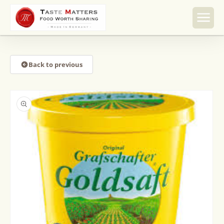
Skip to
content
Back to previous
Skip to
product
information