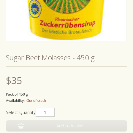
Open
media
1
Sugar Beet Molasses - 450 g
in
modal
Regular
$35
price
Pack of 450 g
Availability:
Out of stock
Select Quantity
Add to basket