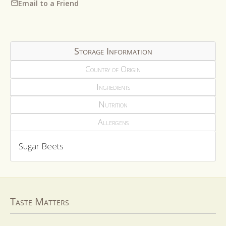
Email to a Friend
Storage Information
Country of Origin
Ingredients
Nutrition
Allergens
Sugar Beets
Taste Matters